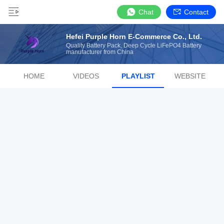
Chat
Contact
Hefei Purple Horn E-Commerce Co., Ltd.
Quality Battery Pack, Deep Cycle LiFePO4 Battery
manufacturer from China
HOME
VIDEOS
PLAYLIST
WEBSITE