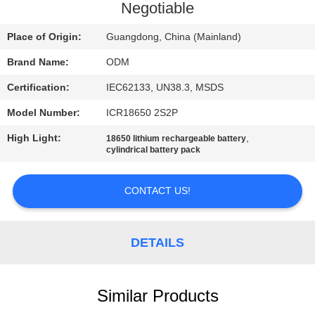
CONTROL
Negotiable
Place of Origin:
Guangdong, China (Mainland)
CONTACT
Brand Name:
ODM
US
Certification:
IEC62133, UN38.3, MSDS
BLOG
Model Number:
ICR18650 2S2P
High Light:
,
18650 lithium rechargeable battery
cylindrical battery pack
REQUEST
A QUOTE
CONTACT US!
SITEMAP
DETAILS
PRIVACY
POLICY
Similar Products