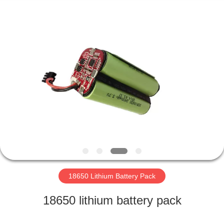
Horn
E-
Commerce
Co.,
Ltd..
All
Rights
Reserved.
HOME
PRODUCTS
ABOUT
US
FACTORY
TOUR
18650 Lithium Battery Pack
18650 lithium battery pack
QUALITY