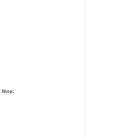
k Shop: