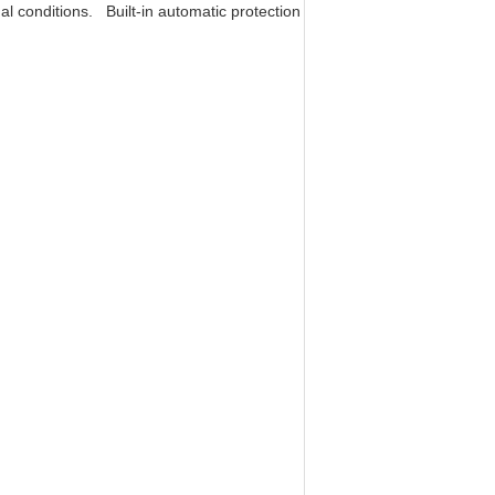
l conditions. Built-in automatic protection