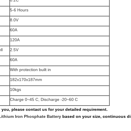
0.2C
5-6 Hours
8.0V
60A
120A
ll
2.5V
60A
With protection built in
182x170x187mm
10kgs
Charge 0~45 C, Discharge -20~60 C
fy you, please contact us for your detailed requirement.
Lithium Iron Phosphate Battery
based on your size, continuous di