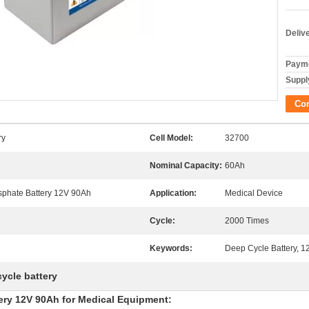
Deliv
Payme
Supply
Co
ry
Cell Model:
32700
Nominal Capacity:
60Ah
sphate Battery 12V 90Ah
Application:
Medical Device
Cycle:
2000 Times
Keywords:
Deep Cycle Battery, 1
cycle battery
ery 12V 90Ah for Medical Equipment: