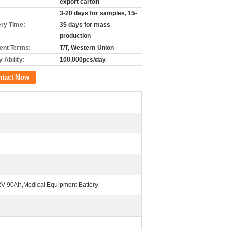
export carton
3-20 days for samples, 15-
ery Time:
35 days for mass
production
nt Terms:
T/T, Western Union
 Ability:
100,000pcs/day
ntact Now
2V 90Ah,Medical Equipment Battery