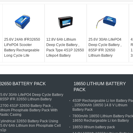
25.6V 24Ah IFR32650
12.8V 6Ah Lithium
25.6V 30Ah LifePO4
4
LiFePO4 Scooter
Deep Cycle Battery ,
Deep Cycle Battery ,
R
Battery Rechargeable
Pack Type 4S1P 32650
8S5P IFR 32650
1
Long Cycle Life
Lifepo4 Battery
Lithium Battery
3
32650 BATTERY PACK
18650 LITHIUM BATTERY
PACK
5.6V 30Ah LifePO4 Deep Cycle Battery
 8S5P IFR 32650 Lithium Battery
4S3P Rechargeable Li Ion Battery Pa
, 10500mAh 18650 14.8 V Lithium
2700 4S1P 32650 Battery Pack ,
Battery Pack
ithium Phosphate Battery Pack With
lastic Casing
7800mAh 18650 Lithium Battery Pack
18650 Rechargeable Li Ion Battery
ylindrical 32650 Battery Pack Using
5.6V 6Ah Lithium Iron Phosphate Cell
18650 lithium battery pack
8s1p