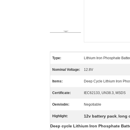
Type:
Lithium Iron Phosphate Batte
Nominal Voltage:
12.8V
Items:
Deep Cycle Lithium Iron Pho
Certificate:
IEC62133, UN38.3, MSDS
Oem/odm:
Negotiable
12v battery pack
long 
Highlight:
,
Deep cycle Lithium Iron Phosphate Batt