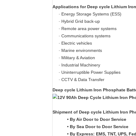
Applications for
Deep cycle Lithium Iro
· Energy Storage Systems (ESS)
· Hybrid Grid back-up
· Remote area power systems
· Communications systems
· Electric vehicles
· Marine environments
· Military & Aviation
· Industrial Machinery
· Uninterruptible Power Supplies
· CCTV & Data Transfer
Deep cycle Lithium Iron Phosphate Bat
Shipment of
Deep cycle Lithium Iron Ph
• By Air Door to Door Service
• By Sea Door to Door Service
• By Express: EMS, TNT, UPS, Fe