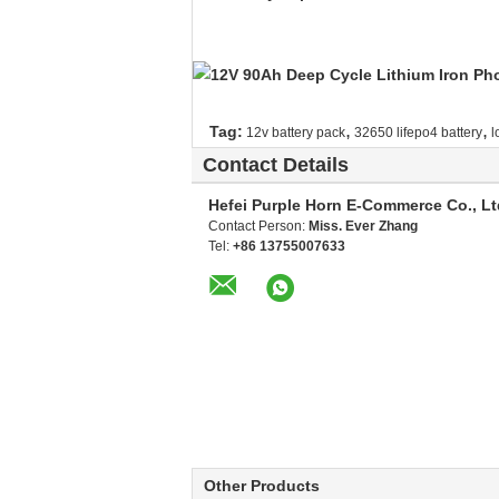
,
,
Tag:
12v battery pack
32650 lifepo4 battery
l
Contact Details
Hefei Purple Horn E-Commerce Co., Lt
Contact Person:
Miss. Ever Zhang
Tel:
+86 13755007633
Other Products