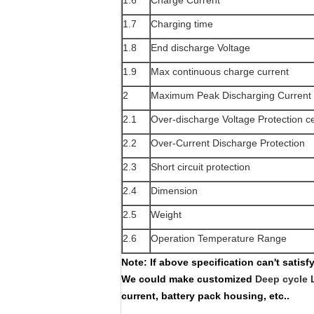
1.6
Charge Current
1.7
Charging time
1.8
End discharge Voltage
1.9
Max continuous charge current
2
Maximum Peak Discharging Current
2.1
Over-discharge Voltage Protection ce
2.2
Over-Current Discharge Protection
2.3
Short circuit protection
2.4
Dimension
2.5
Weight
2.6
Operation Temperature Range
Note:
If above specification can't satis
We could make customized
Deep cycle 
current, battery pack housing, etc..