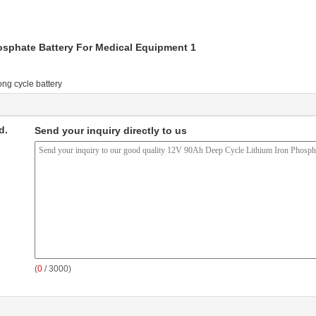
ong cycle battery
d.
Send your inquiry directly to us
(
0
/ 3000)