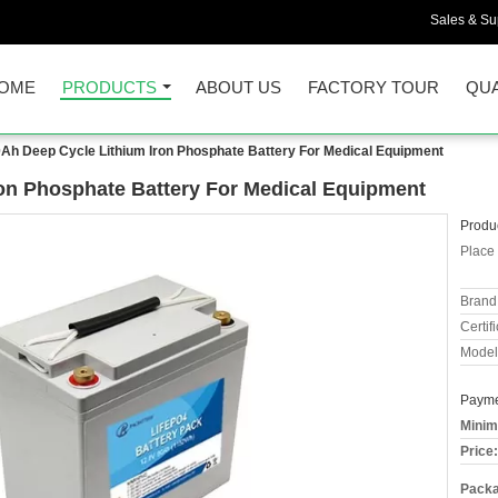
Sales & Sup
OME
PRODUCTS
ABOUT US
FACTORY TOUR
QUA
Ah Deep Cycle Lithium Iron Phosphate Battery For Medical Equipment
on Phosphate Battery For Medical Equipment
Produc
Place 
Brand
Certifi
Model
Payme
Minim
Price:
Packa