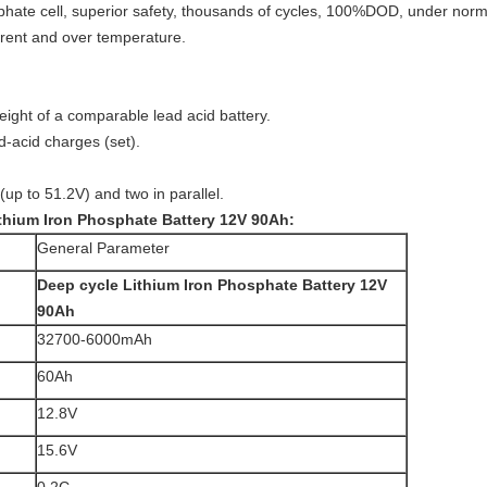
sphate cell, superior safety, thousands of cycles, 100%DOD, under norma
rrent and over temperature.
eight of a comparable lead acid battery.
d-acid charges (set).
(up to 51.2V) and two in parallel.
thium Iron Phosphate Battery 12V 90Ah
:
General Parameter
Deep cycle Lithium Iron Phosphate Battery 12V
90Ah
32700-6000mAh
60Ah
12.8V
15.6V