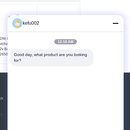
kefu002
2Ah LifePO4
Cylindrical 32650
12:18 AM
echargeable Battery ,
Battery Pack Using
2v Battery Pack Using
25.6V 6Ah Lithium Iron
2650 Cells
Phosphate Cell 8s1p
Good day, what product are you looking 
for?
REQUEST A QUOTE
Send
ck
 ,
E-Mail
|
Mobile Site