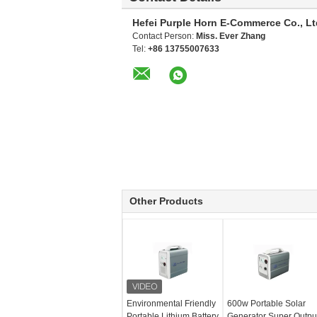
Hefei Purple Horn E-Commerce Co., Lt
Contact Person:
Miss. Ever Zhang
Tel:
+86 13755007633
Other Products
Environmental Friendly
600w Portable Solar
Portable Lithium Battery
Generator Super Outpu