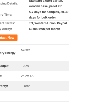
Standard export carton,
ging Details:
wooden case, pallet etc.
5-7 days for samples, 20-30
ery Time:
days for bulk order
nt Terms:
T/T, Western Union, Paypal
 Ability:
60,000kWh per month
ntact Now
578wh
ery Energy:
Output:
120W
t:
25.2V 4A
ranty:
1 Year