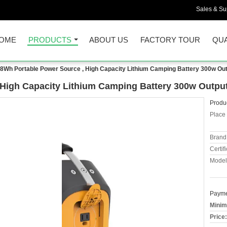
Sales & Sup
OME
PRODUCTS
ABOUT US
FACTORY TOUR
QUA
8Wh Portable Power Source , High Capacity Lithium Camping Battery 300w Ou
High Capacity Lithium Camping Battery 300w Outpu
Produc
Place 
Brand
Certifi
Model
Payme
Minim
Price: