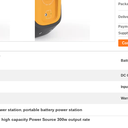
Packa
Deliv
Payme
Supply
Co
V
Batt
DC 
Inpu
War
wer station
portable battery power station
,
 high capacity Power Source 300w output rate