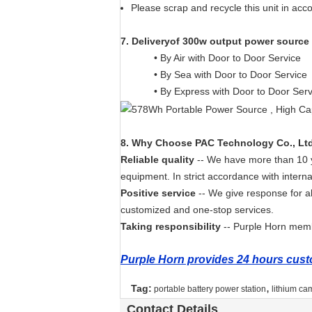
Please scrap and recycle this unit in acc
7
.
Deliveryof 300w output power source
• By Air with Door to Door Service
• By Sea with Door to Door Service
• By Express with Door to Door Ser
8. Why Choose PAC Technology Co., Lt
Reliable quality
-- We have more than 10 ye
equipment. In strict accordance with interna
Positive service
-- We give response for a
customized and one-stop services.
Taking responsibility
-- Purple Horn membe
Purple Horn provides 24 hours custo
,
Tag:
portable battery power station
lithium ca
Contact Details