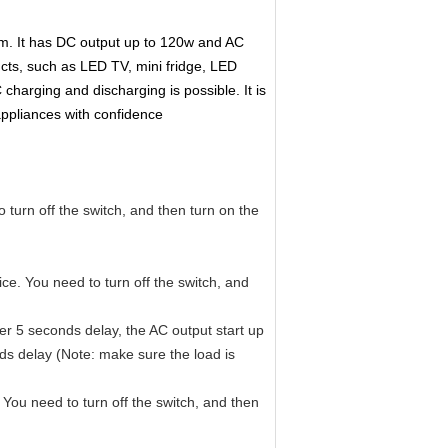
em. It has DC output up to 120w and AC
cts, such as LED TV, mini fridge, LED
 charging and discharging is possible.
It is
appliances with confidence
 turn off the switch, and then turn on the
ce. You need to turn off the switch, and
ter 5 seconds delay, the AC output start up
nds delay (Note: make sure the load is
You need to turn off the switch, and then