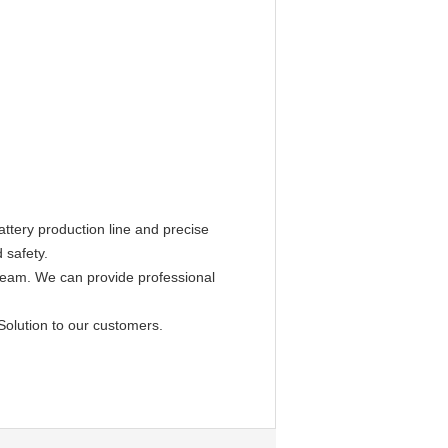
ttery production line and precise
 safety.
 team. We can provide professional
Solution to our customers.