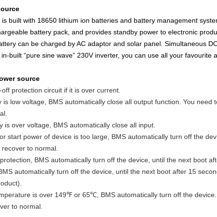
source
s built with 18650 lithium ion batteries and battery management syst
hargeable battery pack, and provides standby power to electronic produ
 battery can be charged by AC adaptor and solar panel. Simultaneous DC
in-built “pure sine wave” 230V inverter, you can use all your favourite 
ower source
ff protection circuit if it is over current.
is low voltage, BMS automatically close all output function. You need to
al.
 is over voltage, BMS automatically close all input.
start power of device is too large, BMS automatically turn off the devi
 recover to normal.
otection, BMS automatically turn off the device, until the next boot af
MS automatically turn off the device, until the next boot after 15 seco
roduct).
mperature is over 149℉ or 65℃, BMS automatically turn off the device. 
ver to normal.