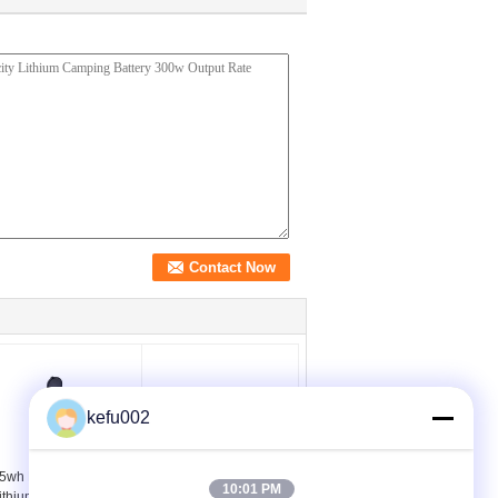
kefu002
5wh Mini Portable
Black Case Portable
10:01 PM
ithium Battery AC 85w
Lithium Battery AC DC