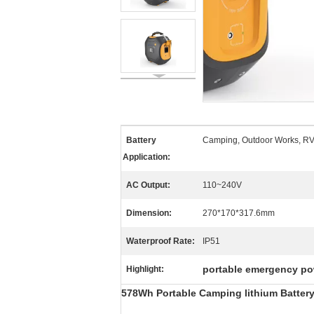
Battery
Camping, Outdoor Works, R
Application:
AC Output:
110~240V
Dimension:
270*170*317.6mm
Waterproof Rate:
IP51
portable emergency po
Highlight:
578Wh Portable Camping lithium Battery