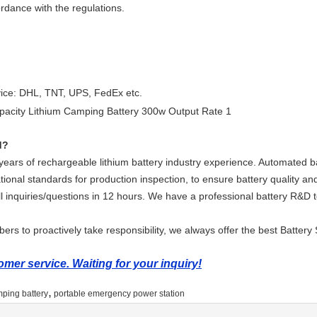
ordance with the regulations.
vice: DHL, TNT, UPS, FedEx etc.
d?
ars of rechargeable lithium battery industry experience. Automated ba
tional standards for production inspection, to ensure battery quality and
ll inquiries/questions in 12 hours. We have a professional battery R&D
rs to proactively take responsibility, we always offer the best Battery 
mer service. Waiting for your inquiry!
,
mping battery
portable emergency power station