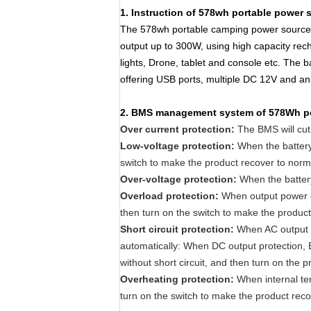
1. Instruction of 578wh portable power 
The 578wh portable camping power source i
output up to 300W, using high capacity rec
lights, Drone, tablet and console etc. The
offering USB ports, multiple DC 12V and an 
2
. BMS management system of 578Wh p
Over current protection:
The BMS will cut-o
Low-voltage protection:
When the battery 
switch to make the product recover to norm
Over-voltage protection:
When the battery
Overload protection:
When output power or 
then turn on the switch to make the product
Short circuit protection:
When AC output pr
automatically: When DC output protection, B
without short circuit, and then turn on the p
Overheating protection:
When internal te
turn on the switch to make the product reco