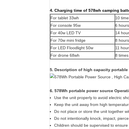
4. Charging time of 578wh camping batte
For tablet 33wh
10
time
For console 95w
6 hours
For 40w LED TV
14
hour
For 70w mini fridge
8 hours
For LED Floodlight 50w
11 hou
For drone 68wh
8 times
5. Description of high capacity portable
6. 578Wh portable power source Operati
Use the unit properly to avoid electric sh
Keep the unit away from high temperature
Do not place or store the unit together wi
Do not intentionally knock, impact, pierce
Children should be supervised to ensure th