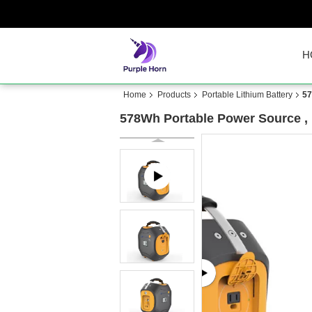
H
Home
Products
Portable Lithium Battery
57
578Wh Portable Power Source , 