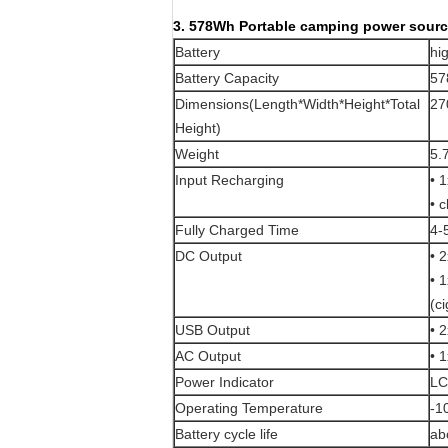
3. 578Wh Portable camping power source
Battery
hi
Battery Capacity
57
Dimensions(Length*Width*Height*Total
27
Height)
Weight
5.
Input Recharging
• 
• 
Fully Charged Time
4-
DC Output
• 
• 
(ci
USB Output
• 
AC Output
• 
Power Indicator
LC
Operating Temperature
-
Battery cycle life
ab