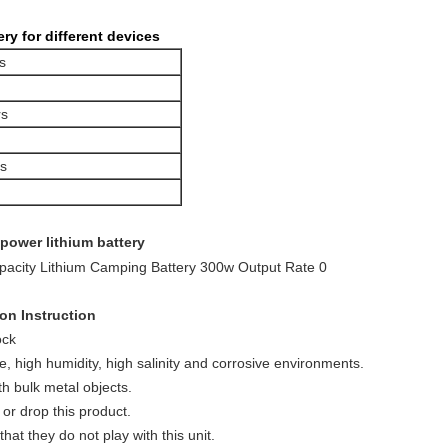
ry for different devices
s
s
rs
 power lithium battery
on Instruction
ock
, high humidity, high salinity and corrosive environments.
th bulk metal objects.
 or drop this product.
at they do not play with this unit.