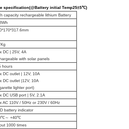
 specification(@Battery initial Temp25±5℃)
gh capacity rechargeable lithium Battery
8Wh
0*170*317.6mm
7Kg
1x DC | 25V, 4A
chargeable with solar panels
5 hours
2x DC outlet | 12V, 10A
1x DC outlet |12V, 10A
garette lighter port)
2x DC USB port | 5V, 2.1A
1x AC 110V / 50Hz or 230V / 60Hz
D battery indicator
10℃～ +40℃
out 1000 times