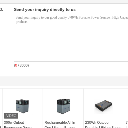
d.
Send your inquiry directly to us
(
0
/ 3000)
300w Output
Rechargeable All In
230Wh Outdoor
7
t
Emergency Power
One Lithium Battery
Portable Lithium Battery
L