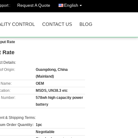
Request A Quote
English
port :
LITY CONTROL
CONTACT US
BLOG
tput Rate
t Rate
t Details:
of Origin:
Guangdong, China
(Mainland)
 Name:
OEM
cation:
MSDS, UN38.3 etc
 Number:
578wh high capacity power
battery
nt & Shipping Terms:
um Order Quantity:
1pc
Negotiable