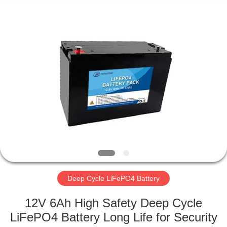
Horn
E-
Commerce
Co.,
Ltd..
All
Rights
Reserved.
HOME
PRODUCTS
ABOUT
US
FACTORY
TOUR
Deep Cycle LiFePO4 Battery
12V 6Ah High Safety Deep Cycle
QUALITY
LiFePO4 Battery Long Life for Security