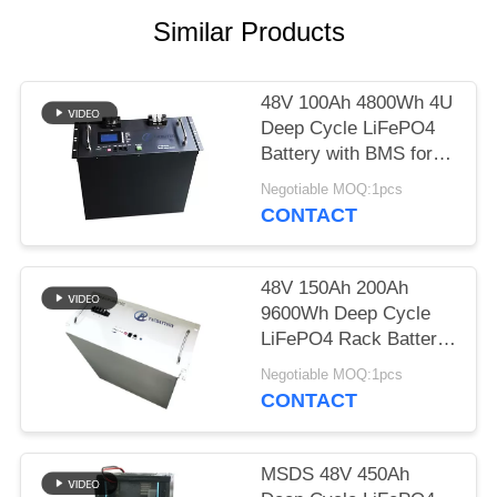
Similar Products
48V 100Ah 4800Wh 4U
Deep Cycle LiFePO4
Battery with BMS for
Telecom and UPS
Negotiable MOQ:1pcs
CONTACT
48V 150Ah 200Ah
9600Wh Deep Cycle
LiFePO4 Rack Battery
M8 Terminal for Solar
Negotiable MOQ:1pcs
ESS
CONTACT
MSDS 48V 450Ah