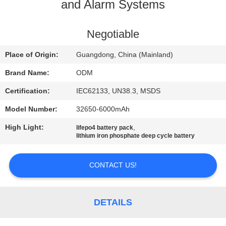
CONTROL
and Alarm Systems
CONTACT
Negotiable
US
Place of Origin:
Guangdong, China (Mainland)
Brand Name:
ODM
BLOG
Certification:
IEC62133, UN38.3, MSDS
Model Number:
32650-6000mAh
REQUEST
High Light:
,
lifepo4 battery pack
A QUOTE
lithium iron phosphate deep cycle battery
SITEMAP
CONTACT US!
PRIVACY
DETAILS
POLICY