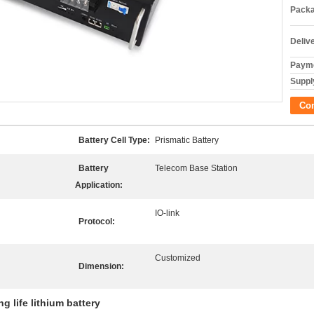
Packa
Deliv
Payme
Supply
Co
Battery Cell Type:
Prismatic Battery
Battery
Telecom Base Station
Application:
IO-link
Protocol:
Customized
Dimension:
ng life lithium battery