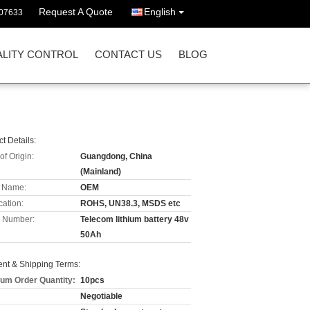
Request A Quote
English
07633
LITY CONTROL
CONTACT US
BLOG
t Details:
of Origin:
Guangdong, China
(Mainland)
 Name:
OEM
cation:
ROHS, UN38.3, MSDS etc
 Number:
Telecom lithium battery 48v
50Ah
nt & Shipping Terms:
um Order Quantity:
10pcs
Negotiable