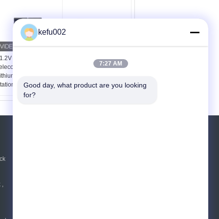
kefu002
1.2V 450Ah IP21
48kWh 1000Ah IP21
7:27 AM
elecom UPS LiFePO4
Deep Cycle Telecom
ithium Battery for Base
Battery for Backup
Good day, what product are you looking 
tation Backup
Cabinet Rack System
for?
REQUEST A QUOTE
Send
ck
 ,
E-Mail
|
Mobile Site