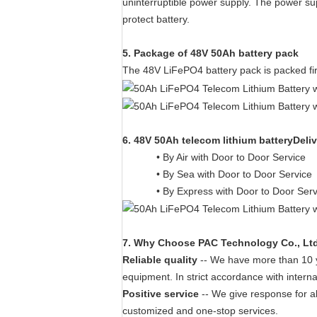
uninterruptible power supply. The power sup
protect battery.
5. Package of 48V 50Ah battery pack
The 48V LiFePO4 battery pack is packed fi
6. 48V 50Ah telecom lithium batteryDeli
• By Air with Door to Door Service
• By Sea with Door to Door Service
• By Express with Door to Door Ser
7
. W
hy Choose PAC Technology Co., Lt
Reliable quality
-- We have more than 10 ye
equipment. In strict accordance with interna
Positive service
-- We give response for a
customized and one-stop services.