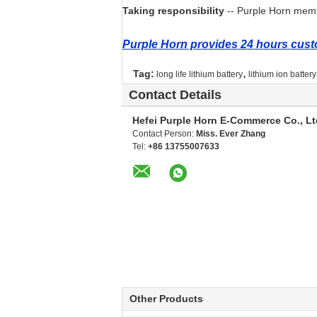
Taking responsibility
-- Purple Horn membe
Purple Horn provides 24 hours custo
,
Tag:
long life lithium battery
lithium ion batter
Contact Details
Hefei Purple Horn E-Commerce Co., Lt
Contact Person:
Miss. Ever Zhang
Tel:
+86 13755007633
Other Products