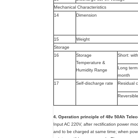
Mechanical Characteristics
14
Dimension
15
Weight
Storage
16
Storage
Short: wit
Temperature &
Long term
Humidity Range
month
17
Self-discharge rate
Residual c
Reversible
4. Operation principle of 48v 50Ah Tele
Input AC 220V, after rectification power m
and to be charged at same time; when power