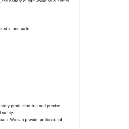
 the battery output would be cut off to
ed in one pallet.
ttery production line and precise
 safety.
 team. We can provide professional