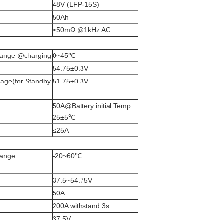
48V (LFP-15S)
50Ah
≤50mΩ @1kHz AC
 range @charging
0~45℃
54.75±0.3V
age(for Standby
51.75±0.3V
50A@Battery initial Temp
25±5℃
≤25A
range
-20~60℃
37.5~54.75V
50A
200A withstand 3s
37.5V