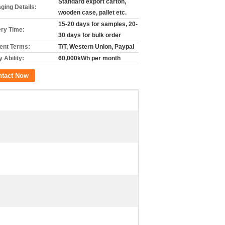
Standard export carton,
ging Details:
wooden case, pallet etc.
15-20 days for samples, 20-
ery Time:
30 days for bulk order
nt Terms:
T/T, Western Union, Paypal
 Ability:
60,000kWh per month
ntact Now