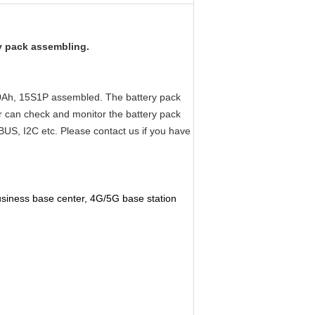
ry pack assembling.
 50Ah, 15S1P assembled. The battery pack
r can check and monitor the battery pack
US, I2C etc. Please contact us if you have
business base center, 4G/5G base station