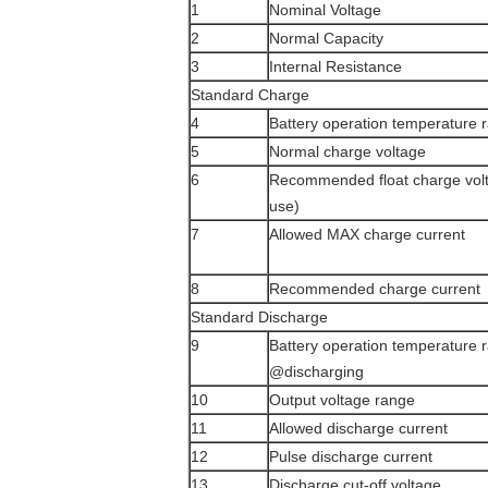
1
Nominal Voltage
2
Normal Capacity
3
Internal Resistance
Standard Charge
4
Battery operation temperature
5
Normal charge voltage
6
Recommended float charge volt
use)
7
Allowed MAX charge current
8
Recommended charge current
Standard Discharge
9
Battery operation temperature 
@discharging
10
Output voltage range
11
Allowed discharge current
12
Pulse discharge current
13
Discharge cut-off voltage