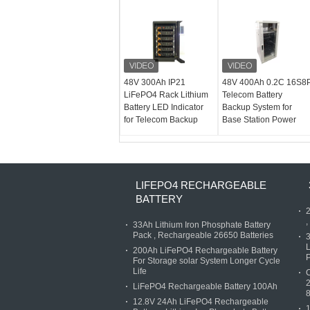
48V 300Ah IP21
48V 400Ah 0.2C 16S8
LiFePO4 Rack Lithium
Telecom Battery
Battery LED Indicator
Backup System for
for Telecom Backup
Base Station Power
LIFEPO4 RECHARGEABLE
BATTERY
2
,
33Ah Lithium Iron Phosphate Battery
Pack , Rechargeable 26650 Batteries
3
L
200Ah LiFePO4 Rechargeable Battery
P
For Storage solar System Longer Cycle
Life
C
2
LiFePO4 Rechargeable Battery 100Ah
12.8V 24Ah LiFePO4 Rechargeable
1