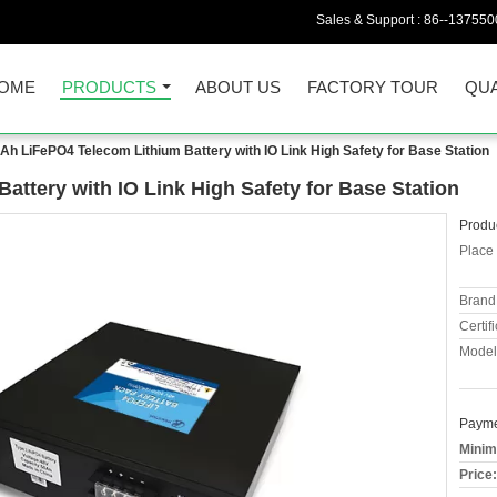
Sales & Support :
86--137550
OME
PRODUCTS
ABOUT US
FACTORY TOUR
QUA
Ah LiFePO4 Telecom Lithium Battery with IO Link High Safety for Base Station
ttery with IO Link High Safety for Base Station
Produc
Place 
Brand
Certifi
Model
Payme
Minim
Price: