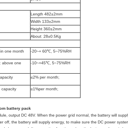
Length 482±2mm
Width 133±2mm
Height 360±2mm
About: 28±0.5Kg
hin one month
-20~+ 60℃, 5~75%RH
: above one
-10~+45℃, 5~75%RH
apacity
≤2% per month;
 capacity
≤1%per month;
com battery pack
odule, output DC 48V. When the power grid normal, the battery will sup
 off, the battery will supply energy, to make sure the DC power system