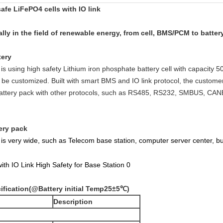
afe LiFePO4 cells with IO link
ly in the field of renewable energy, from cell, BMS/PCM to batte
tery
is using high safety Lithium iron phosphate battery cell with capacity
e customized. Built with smart BMS and IO link protocol, the custome
battery pack with other protocols, such as RS485, RS232, SMBUS, CANB
ery pack
O is very wide, such as Telecom base station, computer server center, 
ification
(@Battery initial Temp25±5
℃)
Description