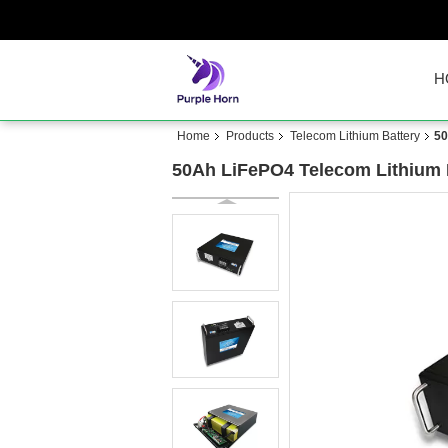
H
Home
Products
Telecom Lithium Battery
50
50Ah LiFePO4 Telecom Lithium Ba