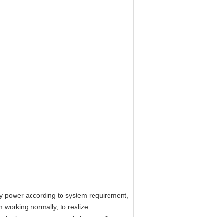
ply power according to system requirement,
 working normally, to realize