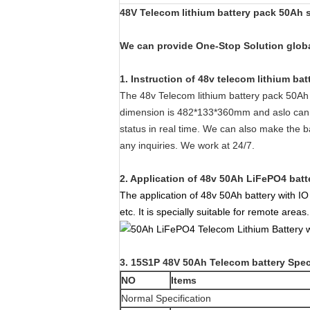
48V Telecom lithium battery pack 50Ah s
We can provide One-Stop Solution global
1. Instruction of 48v telecom lithium bat
The 48v Telecom lithium battery pack 50Ah 
dimension is 482*133*360mm and aslo can b
status in real time. We can also make the 
any inquiries. We work at 24/7.
2. Application of 48v 50Ah LiFePO4 batt
The application of 48v 50Ah battery with I
etc. It is specially suitable for remote areas.
3. 15S1P 48V 50Ah Telecom battery Spec
NO
Items
Normal Specification