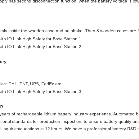
ply has second disconnection function, when the battery voltage is low,
rmly inside the wooden case and no shake. Then 8 wooden cases are fix
very
vice: DHL, TNT, UPS, FedEx etc.
d?
ars of rechargeable lithium battery industry experience. Automated ba
tional standards for production inspection, to ensure battery quality and
ll inquiries/questions in 12 hours. We have a professional battery R&D