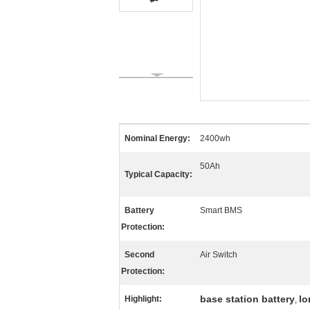
Nominal Energy:
2400wh
50Ah
Typical Capacity:
Battery
Smart BMS
Protection:
Second
Air Switch
Protection:
base station battery
lo
Highlight:
,