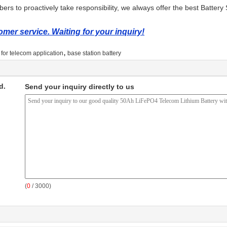
rs to proactively take responsibility, we always offer the best Battery 
mer service. Waiting for your inquiry!
,
y for telecom application
base station battery
d.
Send your inquiry directly to us
(
0
/ 3000)