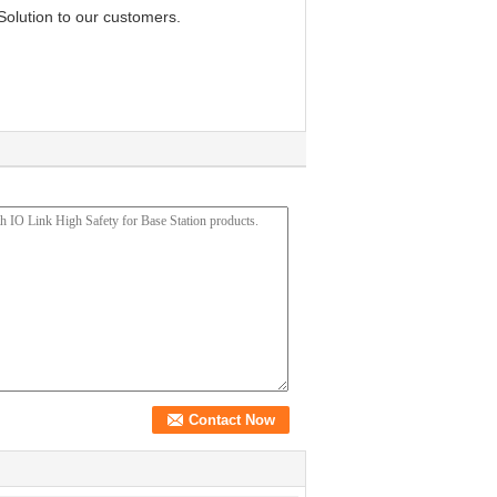
Solution to our customers.