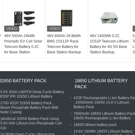
P
48V 500Ah 24kWh
48V 600Ah 28.8kWh
48V 2400Wh 0.2C
5
Prismatic EV Cell Solar
BMS 15S12P Rack
15S1P Telecom Lithium
T
Telecom Battery 0.2C
Telecom Battery for
Battery for 4G 5G Base
L
for Base Station
Base Station Backup
Station Backup
S
32650 BATTERY PACK
18650 LITHIUM BATTERY
PACK
5.6V 30Ah LifePO4 Deep Cycle Battery
 8S5P IFR 32650 Lithium Battery
4S3P Rechargeable Li Ion Battery Pa
, 10500mAh 18650 14.8 V Lithium
2700 4S1P 32650 Battery Pack ,
Battery Pack
ithium Phosphate Battery Pack With
lastic Casing
7800mAh 18650 Lithium Battery Pack
18650 Rechargeable Li Ion Battery
ylindrical 32650 Battery Pack Using
5.6V 6Ah Lithium Iron Phosphate Cell
18650 lithium battery pack
8s1p
14.8V 190Wh 18650 Lithium Battery
2V 90Ah Deep Cycle Lithium Iron