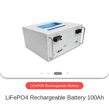
Horn
E-
Commerce
Co.,
Ltd..
All
Rights
Reserved.
HOME
PRODUCTS
ABOUT
US
FACTORY
TOUR
LiFePO4 Rechargeable Battery
LiFePO4 Rechargeable Battery 100Ah
QUALITY