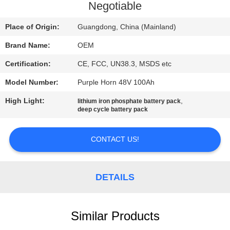
CONTROL
Negotiable
Place of Origin:
Guangdong, China (Mainland)
CONTACT
Brand Name:
OEM
US
Certification:
CE, FCC, UN38.3, MSDS etc
BLOG
Model Number:
Purple Horn 48V 100Ah
High Light:
,
lithium iron phosphate battery pack
deep cycle battery pack
REQUEST
A QUOTE
CONTACT US!
SITEMAP
DETAILS
PRIVACY
POLICY
Similar Products