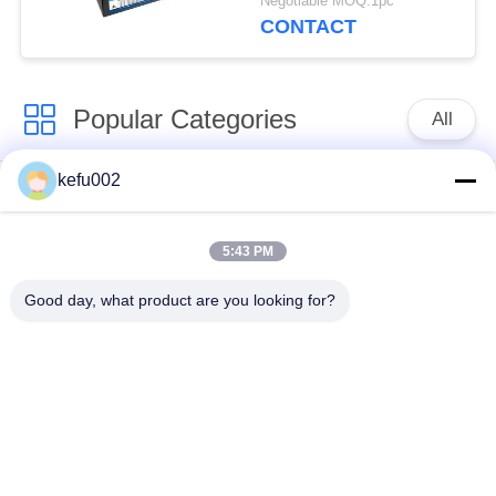
Negotiable MOQ:1pc
Lighting
CONTACT
Popular Categories
All
kefu002
Deep Cycle LiFePO4
Battery Pack
Battery
5:43 PM
LiFePO4
LiFePO4 Solar
Good day, what product are you looking for?
Rechargeable Battery
Battery
32650 Battery Pack
26650 Battery Pack
SLA Replacement
Solar Street Light
Battery
Lithium Battery