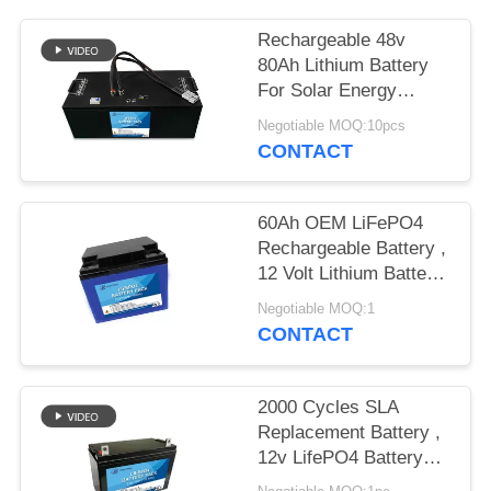
Rechargeable 48v
80Ah Lithium Battery
For Solar Energy
Storage Pollution Free
Negotiable MOQ:10pcs
CONTACT
60Ah OEM LiFePO4
Rechargeable Battery ,
12 Volt Lithium Battery
Deep Cycle
Negotiable MOQ:1
CONTACT
2000 Cycles SLA
Replacement Battery ,
12v LifePO4 Battery
Pack 12Ah For LED