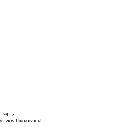
t supply.
g noise. This is normal.