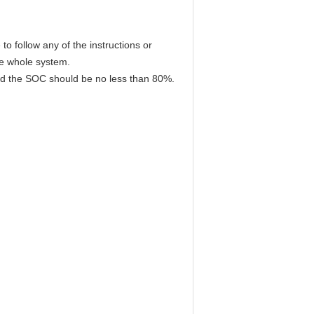
to follow any of the instructions or
he whole system.
 and the SOC should be no less than 80%.