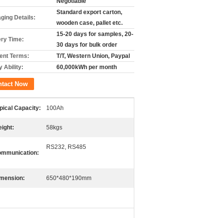
Negotiable
Standard export carton,
ging Details:
wooden case, pallet etc.
15-20 days for samples, 20-
ery Time:
30 days for bulk order
nt Terms:
T/T, Western Union, Paypal
 Ability:
60,000kWh per month
ntact Now
pical Capacity:
100Ah
ight:
58kgs
RS232, RS485
mmunication:
mension:
650*480*190mm