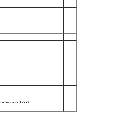
ischarge -20~55℃