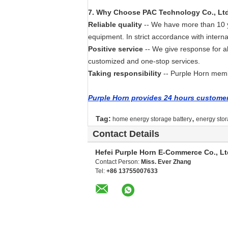
7
. Why
Choose PAC Technology Co., Lt
Reliable quality
-- We have more than 10 ye
equipment. In strict accordance with interna
Positive service
-- We give response for a
customized and one-stop services.
Taking responsibility
-- Purple Horn membe
Purple Horn provides 24 hours customer 
,
Tag:
home energy storage battery
energy stor
Contact Details
Hefei Purple Horn E-Commerce Co., Lt
Contact Person:
Miss. Ever Zhang
Tel:
+86 13755007633