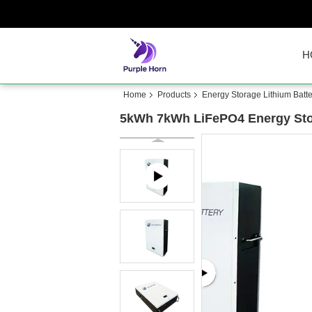
H
Home
Products
Energy Storage Lithium Batte
5kWh 7kWh LiFePO4 Energy Stora