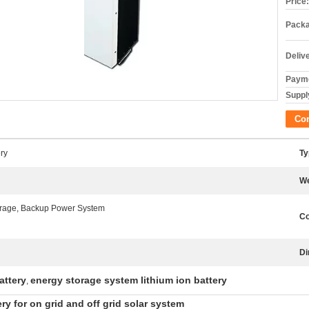
Price:
Packa
Deliv
Payme
Supply
Co
ry
Ty
We
rage, Backup Power System
Co
Di
attery
energy storage system lithium ion battery
,
y for on grid and off grid solar system