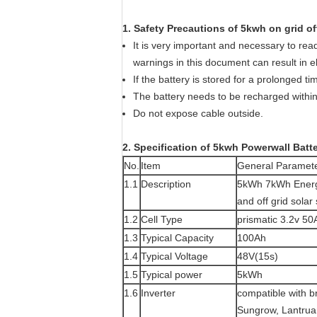
1. Safety Precautions of 5kwh on grid off
It is very important and necessary to read 
warnings in this document can result in e
If the battery is stored for a prolonged 
The battery needs to be recharged within 
Do not expose cable outside.
2. Specification of 5kwh Powerwall Batt
No.
Item
General Paramet
1.1
Description
5kWh 7kWh Energy 
and off grid solar
1.2
Cell Type
prismatic 3.2v 50
1.3
Typical Capacity
100Ah
1.4
Typical Voltage
48V(15s)
1.5
Typical power
5kWh
1.6
Inverter
compatible with 
Sungrow, Lantrua