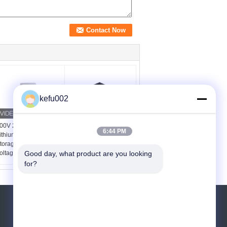
kefu002
00V 20Ah 8kWh
IP21 48V 100Ah 200Ah
6:44 PM
ithium Phosphate
Rack Mounted LiFePO4
torage Battery for High
Home Energy Storage
oltage Solar ESS
Battery MSDS Certified
Good day, what product are you looking 
for?
REQUEST A QUOTE
Send