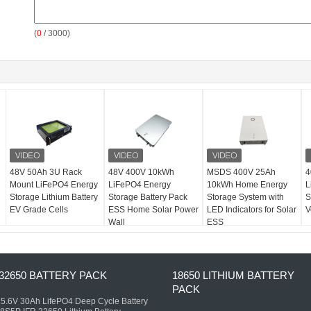
(
0
/ 3000)
48V 50Ah 3U Rack
48V 400V 10kWh
MSDS 400V 25Ah
4
Mount LiFePO4 Energy
LiFePO4 Energy
10kWh Home Energy
L
Storage Lithium Battery
Storage Battery Pack
Storage System with
S
EV Grade Cells
ESS Home Solar Power
LED Indicators for Solar
V
Wall
ESS
32650 BATTERY PACK
18650 LITHIUM BATTERY
PACK
5.6V 30Ah LifePO4 Deep Cycle Battery