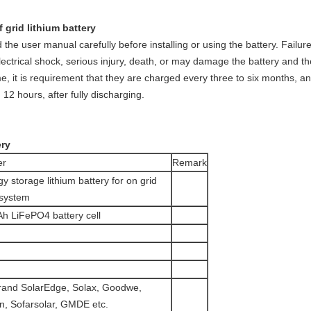
 grid lithium battery
the user manual carefully before installing or using the battery. Failure 
lectrical shock, serious injury, death, or may damage the battery and t
time, it is requirement that they are charged every three to six months,
12 hours, after fully discharging.
ery
er
Remark
storage lithium battery for on grid
 system
Ah LiFePO4 battery cell
brand SolarEdge, Solax, Goodwe,
n, Sofarsolar, GMDE etc.