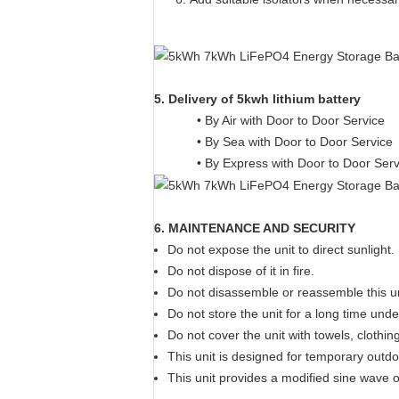
5. Delivery of 5kwh lithium battery
• By Air with Door to Door Service
• By Sea with Door to Door Service
• By Express with Door to Door Ser
6. MAINTENANCE AND SECURITY
Do not expose the unit to direct sunlight.
Do not dispose of it in fire.
Do not disassemble or reassemble this un
Do not store the unit for a long time und
Do not cover the unit with towels, clothin
This unit is designed for temporary outd
This unit provides a modified sine wave 