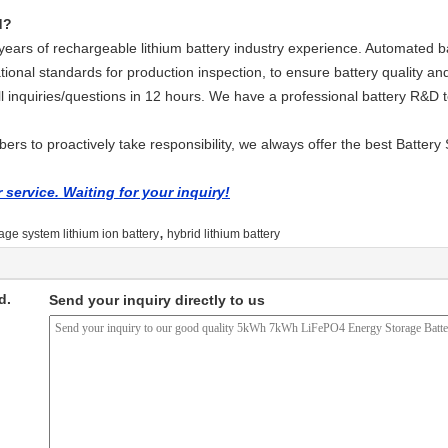
d?
ars of rechargeable lithium battery industry experience. Automated ba
tional standards for production inspection, to ensure battery quality and
ll inquiries/questions in 12 hours. We have a professional battery R&D
rs to proactively take responsibility, we always offer the best Battery 
service. Waiting for your inquiry!
,
age system lithium ion battery
hybrid lithium battery
d.
Send your inquiry directly to us