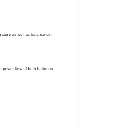
ature as well as balance cell
e power flow of both batteries: