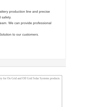
ttery production line and precise
 safety.
 team. We can provide professional
Solution to our customers.