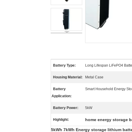
Battery Type:
Long Lifespan LiFePO4 Batte
Housing Material:
Metal Case
Battery
Smart Household Energy Sto
Application:
Battery Power:
5kW
home energy storage b
Highlight:
5kWh 7kWh Energy storage lithium batter