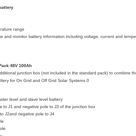
battery
rature range
e and monitor battery information including voltage, current and temper
 Pack 48V 100Ah
dditional junction box (not included in the standard pack) to combine th
aster level and slave level battery
e to J1 and negative pole to J3 of the junction box
 to J2and negative pole to J4
le
ole
ry