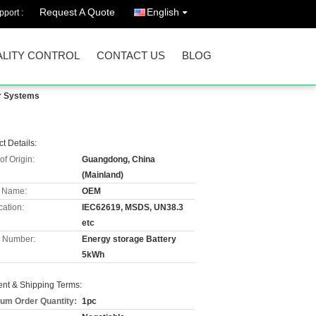
Request A Quote
English
port :
LITY CONTROL
CONTACT US
BLOG
ar Systems
t Details:
of Origin:
Guangdong, China
(Mainland)
 Name:
OEM
cation:
IEC62619, MSDS, UN38.3
etc
 Number:
Energy storage Battery
5kWh
nt & Shipping Terms:
um Order Quantity:
1pc