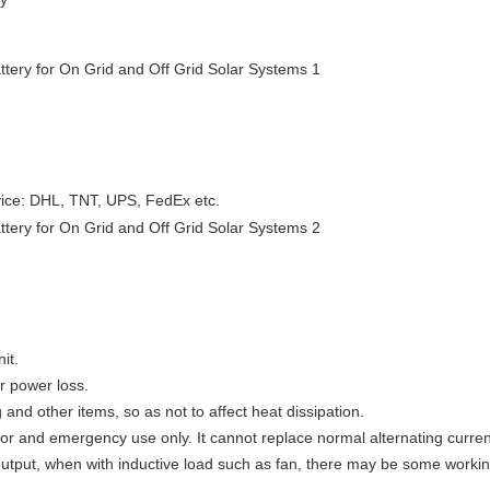
vice: DHL, TNT, UPS, FedEx etc.
it.
er power loss.
g and other items, so as not to affect heat dissipation.
oor and emergency use only. It cannot replace normal alternating curren
output, when with inductive load such as fan, there may be some workin