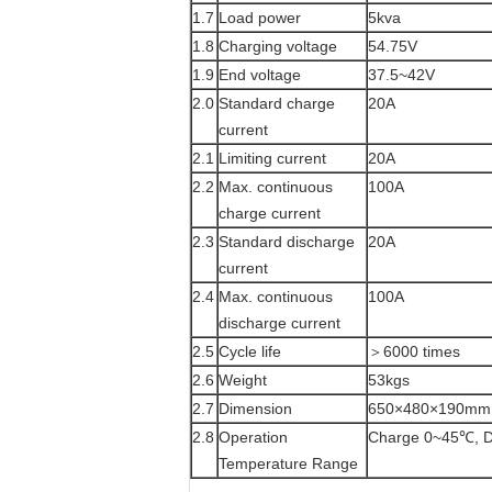
1.7
Load power
5kva
1.8
Charging voltage
54.75V
1.9
End voltage
37.5~42V
2.0
Standard charge
20A
current
2.1
Limiting current
20A
2.2
Max. continuous
100A
charge current
2.3
Standard discharge
20A
current
2.4
Max. continuous
100A
discharge current
2.5
Cycle life
＞6000 times
2.6
Weight
53kgs
2.7
Dimension
650×480×190mm
2.8
Operation
Charge 0~45℃, D
Temperature Range