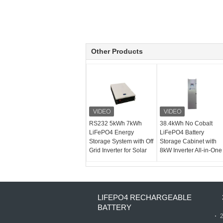
Other Products
RS232 5kWh 7kWh
38.4kWh No Cobalt
LiFePO4 Energy
LiFePO4 Battery
Storage System with Off
Storage Cabinet with
Grid Inverter for Solar
8kW Inverter All-in-One
LIFEPO4 RECHARGEABLE
BATTERY
2