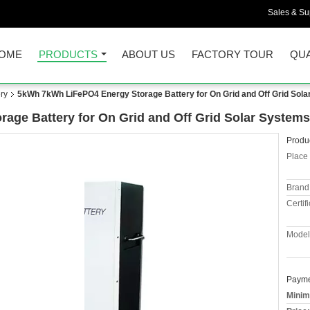
Sales & Sup
OME
PRODUCTS
ABOUT US
FACTORY TOUR
QUA
ry
5kWh 7kWh LiFePO4 Energy Storage Battery for On Grid and Off Grid Sol
ge Battery for On Grid and Off Grid Solar Systems
Produc
Place 
Brand
Certifi
Model
Payme
Minim