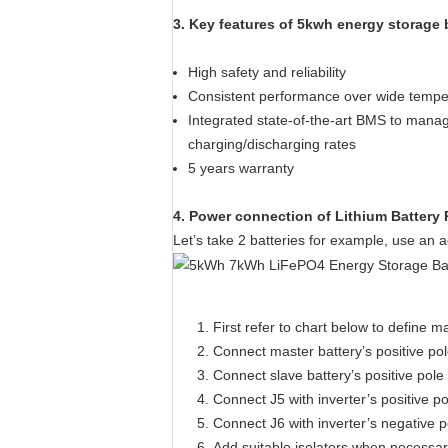
3. Key features of 5kwh energy storage 
High safety and reliability
Consistent performance over wide tempe
Integrated state-of-the-art BMS to manag
charging/discharging rates
5 years warranty
4. Power connection of Lithium Battery
Let’s take 2 batteries for example, use an a
First refer to chart below to define m
Connect master battery’s positive pol
Connect slave battery’s positive pole
Connect J5 with inverter’s positive po
Connect J6 with inverter’s negative p
Add suitable isolators when necessa