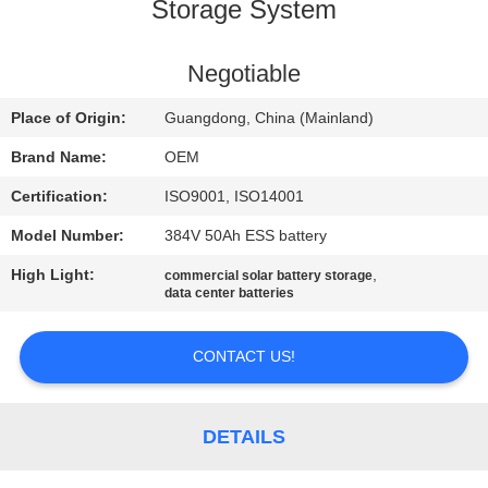
CONTROL
Storage System
CONTACT
Negotiable
US
Place of Origin:
Guangdong, China (Mainland)
Brand Name:
OEM
BLOG
Certification:
ISO9001, ISO14001
Model Number:
384V 50Ah ESS battery
REQUEST
High Light:
,
commercial solar battery storage
A QUOTE
data center batteries
SITEMAP
CONTACT US!
PRIVACY
DETAILS
POLICY