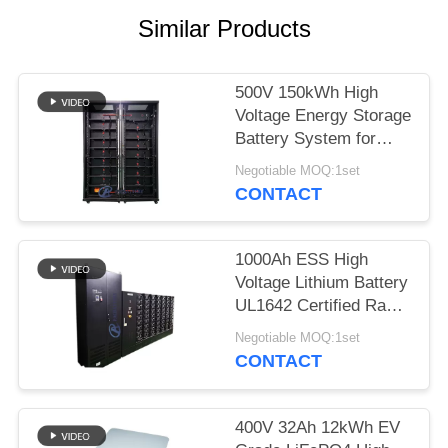
Similar Products
500V 150kWh High
Voltage Energy Storage
Battery System for
Solar ESS Application
Negotiable MOQ:1set
CONTACT
1000Ah ESS High
Voltage Lithium Battery
UL1642 Certified Rack
Mount Storage
Negotiable MOQ:1set
CONTACT
400V 32Ah 12kWh EV