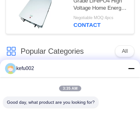
Grade LiFePO4 High
Voltage Home Energy
Lithium Battery
Negotiable MOQ:4pcs
CONTACT
Popular Categories
All
kefu002
Deep Cycle LiFePO4
Battery Pack
Battery
3:35 AM
LiFePO4
LiFePO4 Solar
Good day, what product are you looking for?
Rechargeable Battery
Battery
32650 Battery Pack
26650 Battery Pack