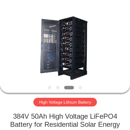
Horn
E-
Commerce
Co.,
Ltd..
All
Rights
Reserved.
HOME
PRODUCTS
ABOUT
US
FACTORY
TOUR
High Voltage Lithium Battery
384V 50Ah High Voltage LiFePO4
QUALITY
Battery for Residential Solar Energy