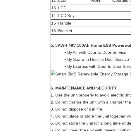
12
LED
RUN
Operation 
13
LCD
14
LCD Key
15
Handle
16
Bracket
5.
5KWH 48V 100Ah Home ESS Powerwal
• By Air with Door to Door Service
• By Sea with Door to Door Service
• By Express with Door to Door Ser
6. MAINTENANCE AND SECURITY
1. Use the unit properly to avoid electric sh
2. Do not charge the unit with a charger tha
3. Do not dispose of it in fire.
4. Do not place or store the unit together wi
5. Do not store the unit for a long time und
6. Do not cover the unit with towels, clothin