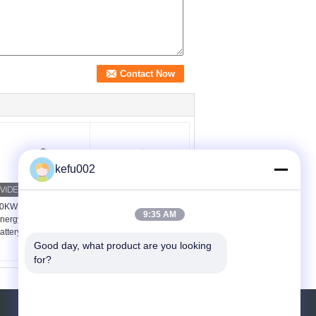
kefu002
0KWH 48V 400V LPF
5kwh 7kwh Energy
9:35 AM
nergy Storage Lithium
Storage System RS232
attery ESS Metal Case
With Off Grid Inverter
Good day, what product are you looking 
for?
REQUEST A QUOTE