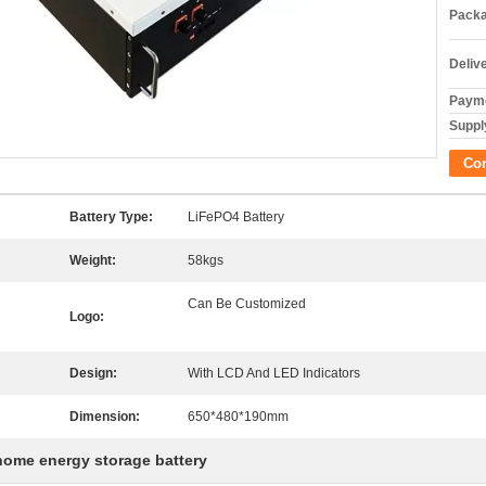
Packa
Deliv
Payme
Supply
Co
Battery Type:
LiFePO4 Battery
Weight:
58kgs
Can Be Customized
Logo:
Design:
With LCD And LED Indicators
Dimension:
650*480*190mm
home energy storage battery