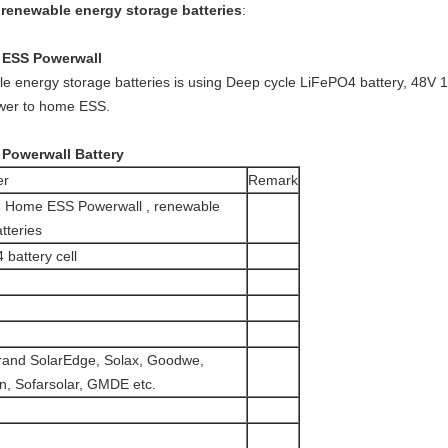
enewable energy storage batteries
:
ESS Powerwall
e energy storage batteries is using Deep cycle LiFePO4 battery, 48V
wer to home ESS.
 Powerwall Battery
er
Remark
Home ESS Powerwall , renewable
tteries
 battery cell
brand SolarEdge, Solax, Goodwe,
n, Sofarsolar, GMDE etc.