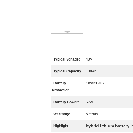
Typical Voltage:
48V
Typical Capacity:
100Ah
Battery
Smart BMS
Protection:
Battery Power:
5kW
Warranty:
5 Years
hybrid lithium battery
Highlight:
,