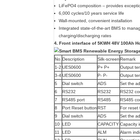
LiFePO4 composition – provides exceptio
6,000 cycles/10 years service life
Wall-mounted, convenient installation
Integrated state-of-the-art BMS to manag
charging/discharging rates
4. Front interface of
5KWH 48V 100Ah Hom
No.
Description
Silk-screen
Remark
1-2
UES0600
P+ P+
Output te
3-4
UES0600
P- P-
Output te
5
Dial switch
ADS
Set the a
6
RS232
RS232
RS232 co
7
RS485 port
RS485
RS485 co
8
Port Reset button
RST
For reset 
9
Dial switch
ADS
Set the a
10
LED
CAPACITY
Capacity i
11
LED
ALM
Alarm indi