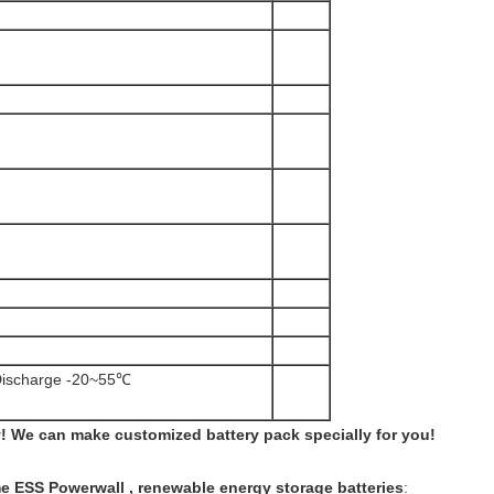
ischarge -20~55℃
 We can make customized battery pack specially for you!
ESS Powerwall , renewable energy storage batteries
: