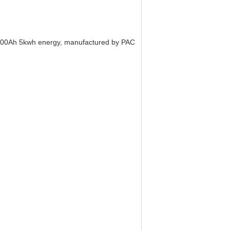
 100Ah 5kwh energy, manufactured by PAC