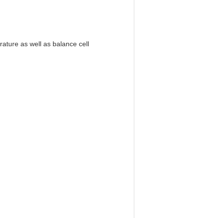
ature as well as balance cell