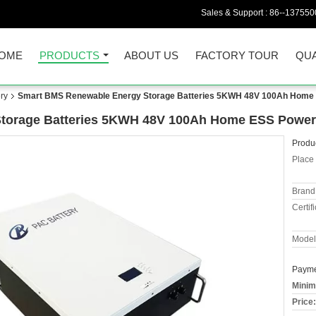
Sales & Support :
86--137550
OME
PRODUCTS
ABOUT US
FACTORY TOUR
QUA
ry
Smart BMS Renewable Energy Storage Batteries 5KWH 48V 100Ah Home
torage Batteries 5KWH 48V 100Ah Home ESS Power
Produc
Place 
Brand
Certifi
Model
Payme
Minim
Price: