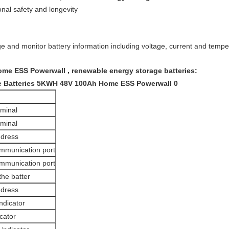
nal safety and longevity
e and monitor battery information including voltage, current and temper
e ESS Powerwall , renewable energy storage batteries:
rminal
rminal
ddress
mmunication port
mmunication port
the batter
ddress
ndicator
cator