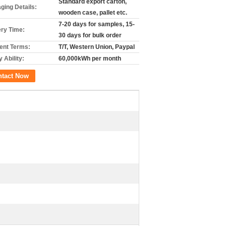
Standard export carton,
ging Details:
wooden case, pallet etc.
7-20 days for samples, 15-
ery Time:
30 days for bulk order
nt Terms:
T/T, Western Union, Paypal
 Ability:
60,000kWh per month
ntact Now