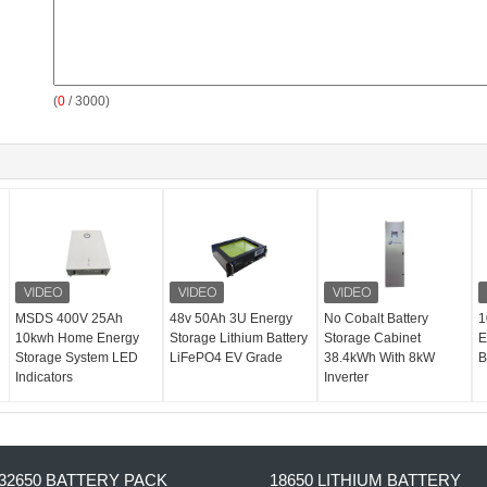
(
0
/ 3000)
MSDS 400V 25Ah
48v 50Ah 3U Energy
No Cobalt Battery
1
10kwh Home Energy
Storage Lithium Battery
Storage Cabinet
E
Storage System LED
LiFePO4 EV Grade
38.4kWh With 8kW
B
Indicators
Inverter
32650 BATTERY PACK
18650 LITHIUM BATTERY