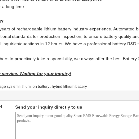
r a long time.
d?
ars of rechargeable lithium battery industry experience. Automated ba
tional standards for production inspection, to ensure battery quality and
ll inquiries/questions in 12 hours. We have a professional battery R&D
rs to proactively take responsibility, we always offer the best Battery 
service. Waiting for your inquiry!
,
age system lithium ion battery
hybrid lithium battery
d.
Send your inquiry directly to us