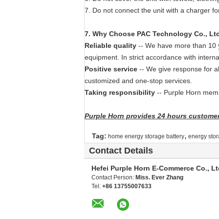
7. Do not connect the unit with a charger fo
7
. Why
Choose PAC Technology Co., Lt
Reliable quality
-- We have more than 10 ye
equipment. In strict accordance with interna
Positive service
-- We give response for a
customized and one-stop services.
Taking responsibility
-- Purple Horn membe
Purple Horn provides 24 hours customer 
,
Tag:
home energy storage battery
energy stor
Contact Details
Hefei Purple Horn E-Commerce Co., Lt
Contact Person:
Miss. Ever Zhang
Tel:
+86 13755007633