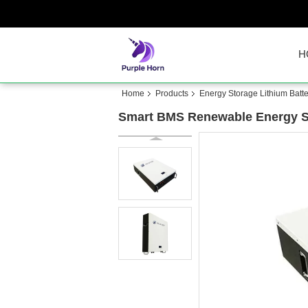
H
Home
Products
Energy Storage Lithium Batte
Smart BMS Renewable Energy S