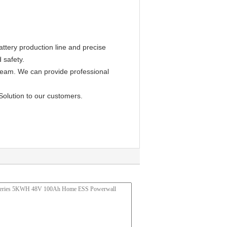
ttery production line and precise
 safety.
 team. We can provide professional
Solution to our customers.