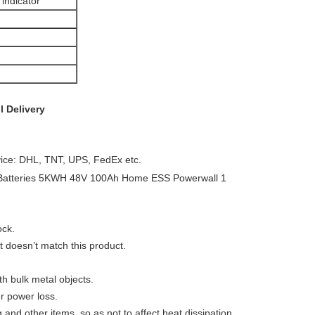
indicator
l
Delivery
vice: DHL, TNT, UPS, FedEx etc.
ock.
t doesn’t match this product.
th bulk metal objects.
er power loss.
g and other items, so as not to affect heat dissipation.