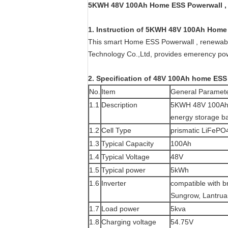
5KWH 48V 100Ah Home ESS Powerwall , r
1. Instruction of
5KWH 48V 100Ah Home 
This smart Home ESS Powerwall , renewabl
Technology Co.,Ltd, provides emerency po
2. Specification of 48V 100Ah home ESS
No.
Item
General Paramet
1.1
Description
5KWH 48V 100Ah 
energy storage ba
1.2
Cell Type
prismatic LiFePO4
1.3
Typical Capacity
100Ah
1.4
Typical Voltage
48V
1.5
Typical power
5kWh
1.6
Inverter
compatible with 
Sungrow, Lantrua
1.7
Load power
5kva
1.8
Charging voltage
54.75V