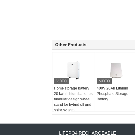
Other Products
Home storage battery
400V 20Ah Lithium
20 kwh lithium batteries
Phosphate Storage
modular design wheel
Battery
stand for hybrid off grid
solar system
LIFEPO4 RECHARGEABLE