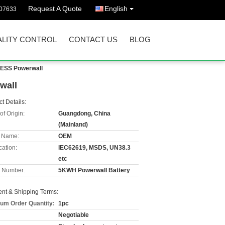
Request A Quote
English
07633
LITY CONTROL
CONTACT US
BLOG
 ESS Powerwall
wall
t Details:
of Origin:
Guangdong, China
(Mainland)
 Name:
OEM
cation:
IEC62619, MSDS, UN38.3
etc
 Number:
5KWH Powerwall Battery
nt & Shipping Terms:
um Order Quantity:
1pc
Negotiable