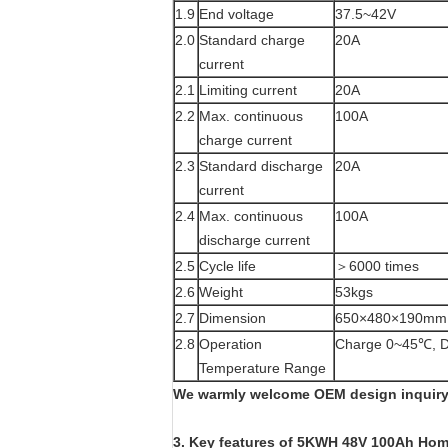
1.9
End voltage
37.5~42V
2.0
Standard charge
20A
current
2.1
Limiting current
20A
2.2
Max. continuous
100A
charge current
2.3
Standard discharge
20A
current
2.4
Max. continuous
100A
discharge current
2.5
Cycle life
＞6000 times
2.6
Weight
53kgs
2.7
Dimension
650×480×190mm
2.8
Operation
Charge 0~45℃, D
Temperature Range
We warmly welcome OEM design inquiry!
3. Key features of
5KWH 48V 100Ah Home 