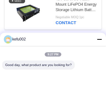
Mount LiFePO4 Energy
Storage Lithium Battery
EV Grade Cells
Negotiable MOQ:1pc
CONTACT
kefu002
Popular Categories
All
9:27 PM
Deep Cycle LiFePO4
Battery Pack
Battery
Good day, what product are you looking for?
LiFePO4
LiFePO4 Solar
Rechargeable Battery
Battery
32650 Battery Pack
26650 Battery Pack