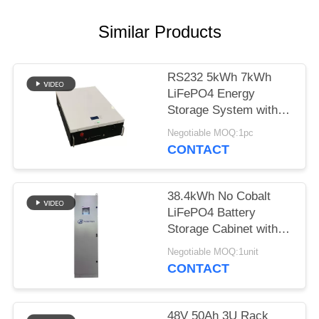
Similar Products
RS232 5kWh 7kWh
LiFePO4 Energy
Storage System with
Off Grid Inverter for
Negotiable MOQ:1pc
Solar
CONTACT
38.4kWh No Cobalt
LiFePO4 Battery
Storage Cabinet with
8kW Inverter All-in-
Negotiable MOQ:1unit
One
CONTACT
48V 50Ah 3U Rack