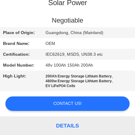
CONTROL
Solar Power
CONTACT
Negotiable
US
Place of Origin:
Guangdong, China (Mainland)
Brand Name:
OEM
BLOG
Certification:
IEC62619, MSDS, UN38.3 etc
Model Number:
48v 100Ah 150Ah 200Ah
REQUEST
High Light:
,
200Ah Energy Storage Lithium Battery
A QUOTE
,
4800w Energy Storage Lithium Battery
EV LiFePO4 Cells
SITEMAP
CONTACT US!
PRIVACY
POLICY
DETAILS