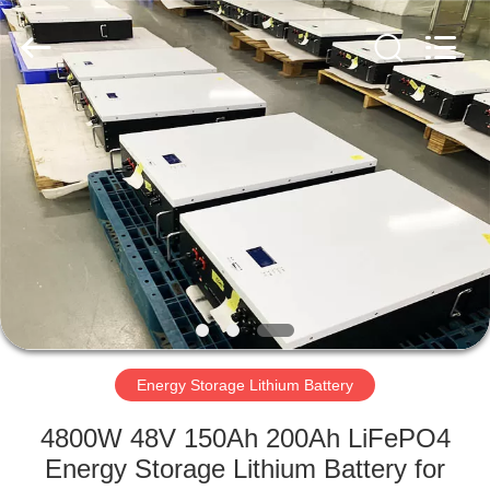
Horn
E-
Commerce
Co.,
Ltd..
All
Rights
Reserved.
HOME
PRODUCTS
ABOUT
US
FACTORY
TOUR
Energy Storage Lithium Battery
4800W 48V 150Ah 200Ah LiFePO4
QUALITY
Energy Storage Lithium Battery for