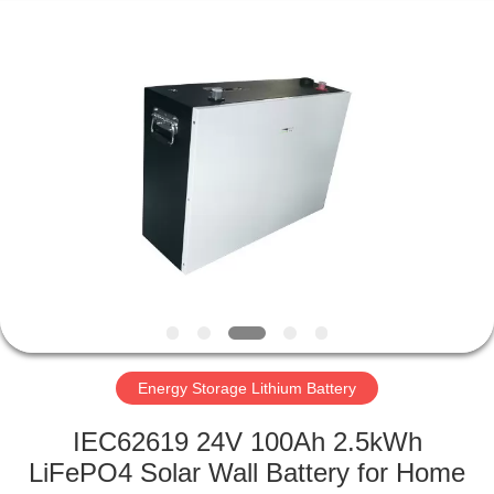
Horn
E-
Commerce
Co.,
Ltd..
All
Rights
Reserved.
HOME
PRODUCTS
ABOUT
US
FACTORY
TOUR
Energy Storage Lithium Battery
IEC62619 24V 100Ah 2.5kWh
QUALITY
LiFePO4 Solar Wall Battery for Home