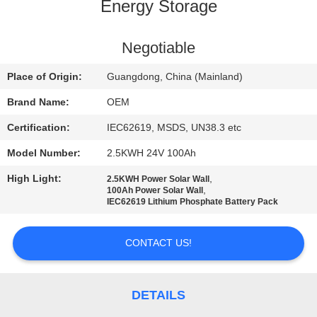
CONTROL
Energy Storage
CONTACT
Negotiable
US
Place of Origin:
Guangdong, China (Mainland)
Brand Name:
OEM
BLOG
Certification:
IEC62619, MSDS, UN38.3 etc
Model Number:
2.5KWH 24V 100Ah
REQUEST
High Light:
,
2.5KWH Power Solar Wall
A QUOTE
,
100Ah Power Solar Wall
IEC62619 Lithium Phosphate Battery Pack
SITEMAP
CONTACT US!
PRIVACY
POLICY
DETAILS