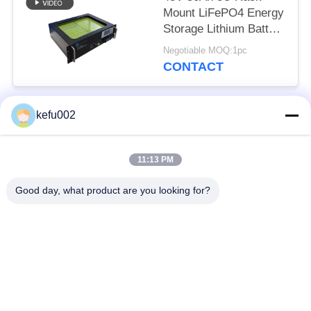
Mount LiFePO4 Energy
Storage Lithium Battery
EV Grade Cells
Negotiable MOQ:1pc
CONTACT
kefu002
Popular Categories
All
11:13 PM
Deep Cycle LiFePO4
Battery Pack
Battery
Good day, what product are you looking for?
LiFePO4
LiFePO4 Solar
Rechargeable Battery
Battery
32650 Battery Pack
26650 Battery Pack