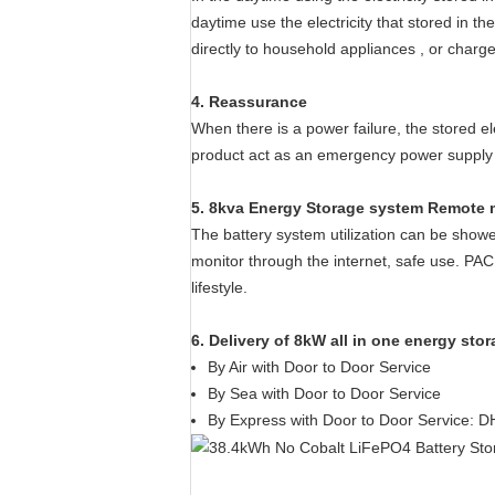
daytime use the electricity that stored in t
directly to household appliances , or charg
4. Reassurance
When there is a power failure, the stored e
product act as an emergency power supply f
5. 8kva Energy Storage system Remote 
The battery system utilization can be sho
monitor through the internet, safe use. PA
lifestyle.
6. Delivery of 8kW all in one energy sto
​By Air with Door to Door Service
By Sea with Door to Door Service
By Express with Door to Door Service: D