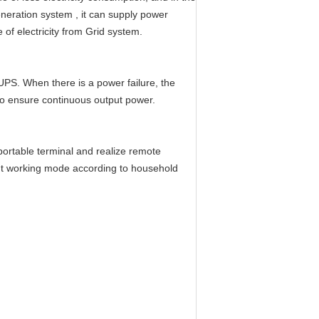
eneration system , it can supply power
of electricity from Grid system.
 UPS. When there is a power failure, the
to ensure continuous output power.
ortable terminal and realize remote
ent working mode according to household