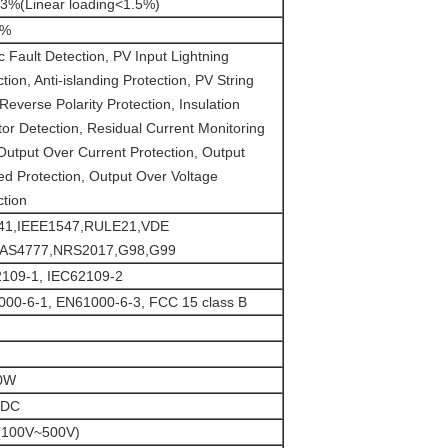
%(Linear loading<1.5%)
0%
c Fault Detection, PV Input Lightning
tion, Anti-islanding Protection, PV String
Reverse Polarity Protection, Insulation
tor Detection, Residual Current Monitoring
 Output Over Current Protection, Output
ed Protection, Output Over Voltage
ction
41,IEEE1547,RULE21,VDE
,AS4777,NRS2017,G98,G99
109-1, IEC62109-2
00-6-1, EN61000-6-3, FCC 15 class B
0W
VDC
(100V~500V)