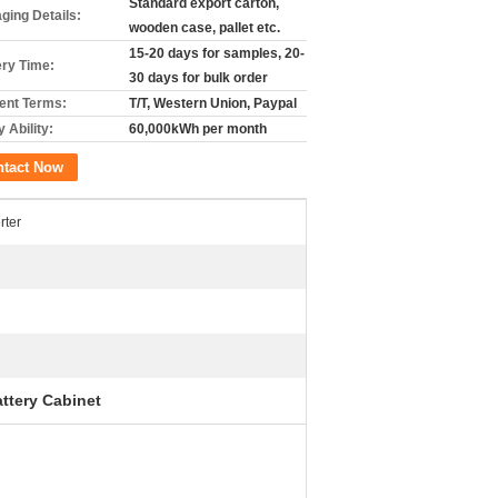
Standard export carton,
ging Details:
wooden case, pallet etc.
15-20 days for samples, 20-
ery Time:
30 days for bulk order
nt Terms:
T/T, Western Union, Paypal
 Ability:
60,000kWh per month
ntact Now
rter
ttery Cabinet