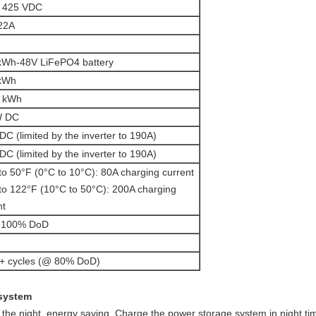
– 425 VDC
22A
kWh-48V LiFePO4 battery
 kWh
2 kWh
W DC
DC (limited by the inverter to 190A)
DC (limited by the inverter to 190A)
to 50°F (0°C to 10°C): 80A charging current
to 122°F (10°C to 50°C): 200A charging
nt
o 100% DoD
+ cycles (@ 80% DoD)
 system
in the night, energy saving. Charge the power storage system in night tim