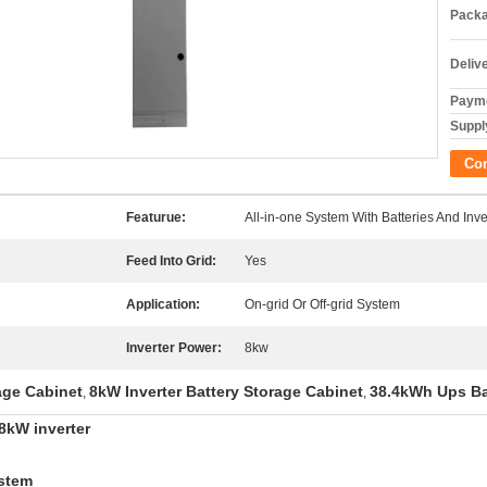
Packa
Deliv
Payme
Supply
Co
Featurue:
All-in-one System With Batteries And Inve
Feed Into Grid:
Yes
Application:
On-grid Or Off-grid System
Inverter Power:
8kw
age Cabinet
8kW Inverter Battery Storage Cabinet
38.4kWh Ups Ba
,
,
 8kW inverter
ystem