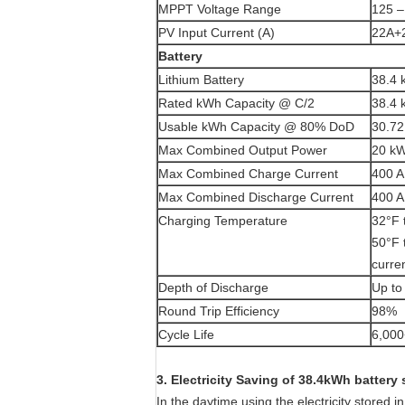
MPPT Voltage Range
125 
PV Input Current (A)
22A+
Battery
Lithium Battery
38.4 
Rated kWh Capacity @ C/2
38.4
Usable kWh Capacity @ 80% DoD
30.7
Max Combined Output Power
20 k
Max Combined Charge Current
400 A
Max Combined Discharge Current
400 A
Charging Temperature
32°F 
50°F 
curre
Depth of Discharge
Up t
Round Trip Efficiency
98%
Cycle Life
6,000
3. Electricity Saving of 38.4kWh battery
In the daytime using the electricity stored 