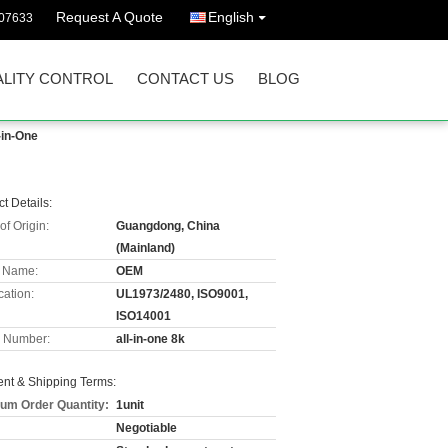
Request A Quote
English
07633
LITY CONTROL
CONTACT US
BLOG
-in-One
t Details:
of Origin:
Guangdong, China
(Mainland)
 Name:
OEM
cation:
UL1973/2480, ISO9001,
ISO14001
 Number:
all-in-one 8k
nt & Shipping Terms:
um Order Quantity:
1unit
Negotiable