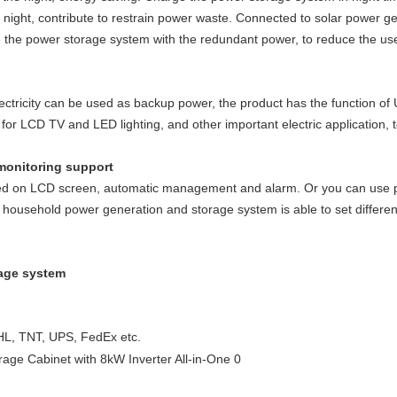
he night, contribute to restrain power waste. Connected to solar power g
e the power storage system with the redundant power, to reduce the use 
lectricity can be used as backup power, the product has the function of
or LCD TV and LED lighting, and other important electric application, 
monitoring support
wed on LCD screen, automatic management and alarm. Or you can use p
C household power generation and storage system is able to set differ
rage system
HL, TNT, UPS, FedEx etc.