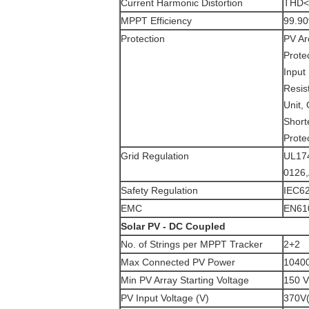
Current Harmonic Distortion
THD<3
MPPT Efficiency
99.9
Protection
PV Ar
Protec
Input 
Resis
Unit,
Short
Prote
Grid Regulation
UL17
0126
Safety Regulation
IEC62
EMC
EN610
Solar PV - DC Coupled
No. of Strings per MPPT Tracker
2+2
Max Connected PV Power
1040
Min PV Array Starting Voltage
150 
PV Input Voltage (V)
370V