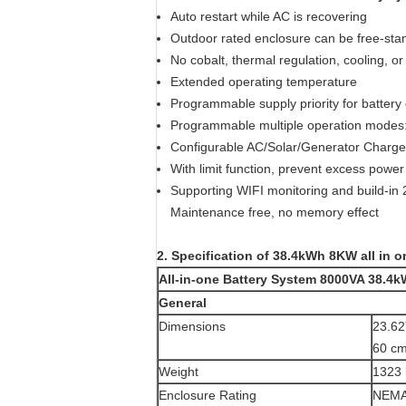
Auto restart while AC is recovering
Outdoor rated enclosure can be free-sta
No cobalt, thermal regulation, cooling, or r
Extended operating temperature
Programmable supply priority for battery 
Programmable multiple operation modes: 
Configurable AC/Solar/Generator Charger 
With limit function, prevent excess power 
Supporting WIFI monitoring and build-in 
Maintenance free, no memory effect
2. Specification of 38.4kWh 8KW all in o
All-in-one Battery System 8000VA 38.4
General
Dimensions
23.62
60 cm
Weight
1323 
Enclosure Rating
NEMA