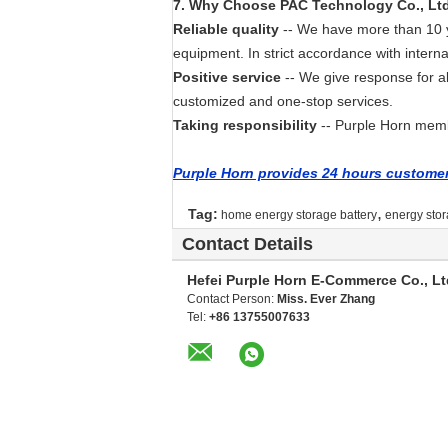
7
. Wh
y Choose PAC Technology Co., Lt
Reliable quality
-- We have more than 10 ye
equipment. In strict accordance with interna
Positive service
-- We give response for a
customized and one-stop services.
Taking responsibility
-- Purple Horn membe
Purple Horn provides 24 hours customer 
,
Tag:
home energy storage battery
energy stor
Contact Details
Hefei Purple Horn E-Commerce Co., Lt
Contact Person:
Miss. Ever Zhang
Tel:
+86 13755007633