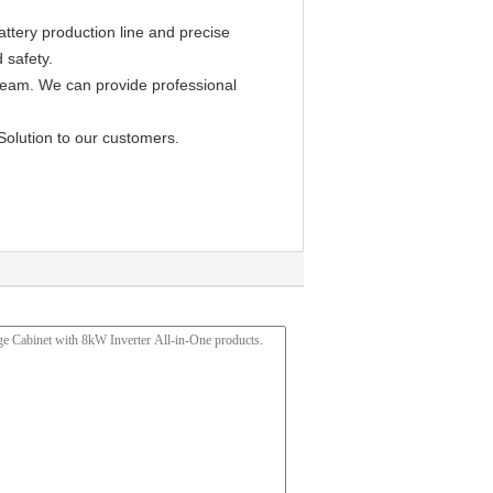
ttery production line and precise
 safety.
 team. We can provide professional
Solution to our customers.