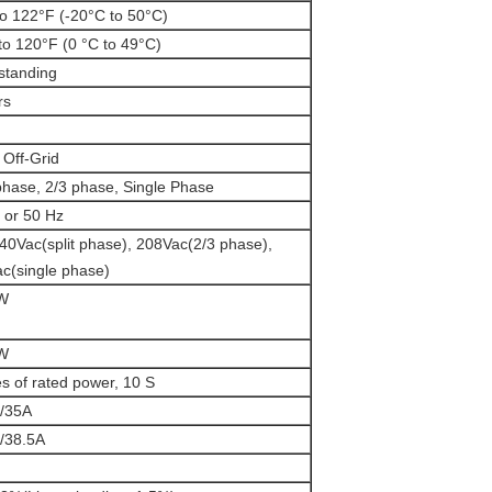
to 122°F (-20°C to 50°C)
to 120°F (0 °C to 49°C)
standing
rs
 Off-Grid
 phase, 2/3 phase, Single Phase
 or 50 Hz
40Vac(split phase), 208Vac(2/3 phase),
c(single phase)
W
W
es of rated power, 10 S
/35A
/38.5A