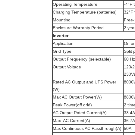
Operating Temperature
-4°F 
Charging Temperature (batteries)
32°F 
Mounting
Free-
Enclosure Warranty Period
2 yea
Inverter
Application
On or
Grid Type
Split
Output Frequency (selectable)
60 Hz
Output Voltage
120/2
230Va
Rated AC Output and UPS Power
8000
(W)
Max AC Output Power(W)
8800
Peak Power(off grid)
2 tim
AC Output Rated Current(A)
33.4A
Max. AC Current(A)
36.7A
Max Continuous AC Passthrough(A)
50A