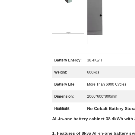
Battery Energy:
38.4KwH
Weight:
600kgs
Battery Life:
More Than 6000 Cycles
Dimension:
2060*600*800mm
No Cobalt Battery Stor
Highlight:
All-in-one battery cabinet 38.4kWh with
1. Features of 8kva All-in-one battery s