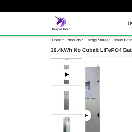
H
Home
Products
Energy Storage Lithium Batte
38.4kWh No Cobalt LiFePO4 Batt