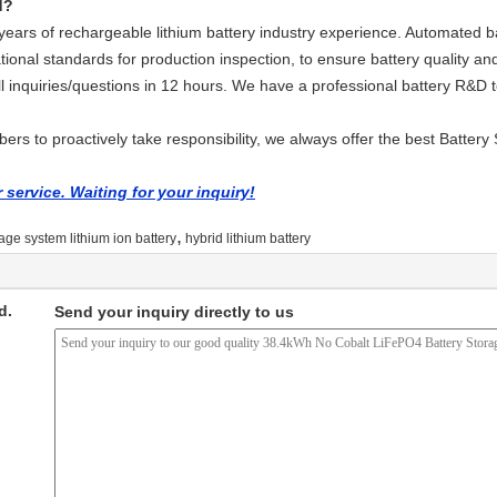
d?
ars of rechargeable lithium battery industry experience. Automated ba
tional standards for production inspection, to ensure battery quality and
ll inquiries/questions in 12 hours. We have a professional battery R&D
rs to proactively take responsibility, we always offer the best Battery 
service. Waiting for your inquiry!
,
age system lithium ion battery
hybrid lithium battery
d.
Send your inquiry directly to us