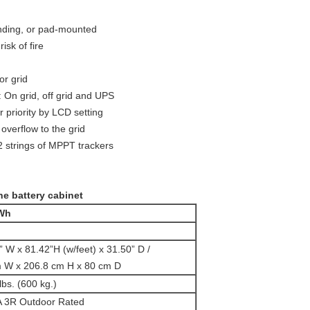
nding, or pad-mounted
isk of fire
or grid
On grid, off grid and UPS
priority by LCD setting
overflow to the grid
2 strings of MPPT trackers
ne battery cabinet
kWh
” W x 81.42”H (w/feet) x 31.50” D /
 W x 206.8 cm H x 80 cm D
lbs. (600 kg.)
 3R Outdoor Rated