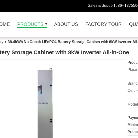
Sales & Support :
86--137550
OME
PRODUCTS
ABOUT US
FACTORY TOUR
QUA
ry
38.4kWh No Cobalt LiFePO4 Battery Storage Cabinet with 8kW Inverter All
ery Storage Cabinet with 8kW Inverter All-in-One
Produc
Place 
Brand
Certifi
Model
Payme
Minim
Price: