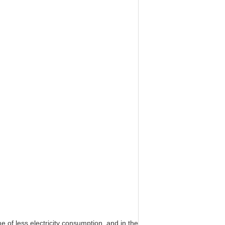
e of less electricity consumption, and in the