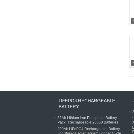
LIFEPO4 RECHARGEABLE
BATTERY
2
,
33Ah Lithium Iron Phosphate Battery
Pack , Rechargeable 26650 Batteries
3
L
200Ah LiFePO4 Rechargeable Battery
P
For Storage solar System Longer Cycle