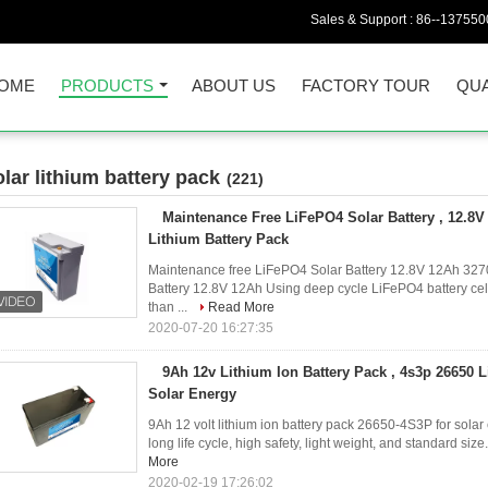
Sales & Support :
86--137550
OME
PRODUCTS
ABOUT US
FACTORY TOUR
QUA
olar lithium battery pack
(221)
Maintenance Free LiFePO4 Solar Battery , 12.8V
Lithium Battery Pack
Maintenance free LiFePO4 Solar Battery 12.8V 12Ah 32700
Battery 12.8V 12Ah Using deep cycle LiFePO4 battery cel
than ...
Read More
2020-07-20 16:27:35
9Ah 12v Lithium Ion Battery Pack , 4s3p 26650 L
Solar Energy
9Ah 12 volt lithium ion battery pack 26650-4S3P for solar e
long life cycle, high safety, light weight, and standard size.
More
2020-02-19 17:26:02