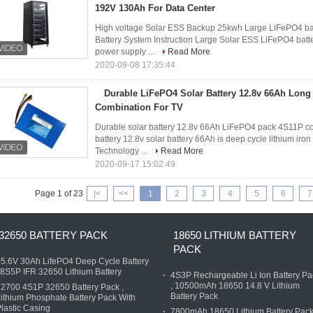
192V 130Ah For Data Center
High voltage Solar ESS Backup 25kwh Large LiFePO4 bat
Battery System Instruction Large Solar ESS LiFePO4 bat
power supply ...
Read More
2020-09-08 17:35:44
Durable LiFePO4 Solar Battery 12.8v 66Ah Long
Combination For TV
Durable solar battery 12.8v 66Ah LiFePO4 pack 4S11P com
battery 12.8v solar battery 66Ah is deep cycle lithium i
Technology ...
Read More
2020-09-17 15:02:49
Page 1 of 23
|<
<<
1
2
3
4
5
6
7
32650 BATTERY PACK
18650 LITHIUM BATTERY
PACK
5.6V 30Ah LifePO4 Deep Cycle Battery
 8S5P IFR 32650 Lithium Battery
4S3P Rechargeable Li Ion Battery Pa
, 10500mAh 18650 14.8 V Lithium
2700 4S1P 32650 Battery Pack ,
Battery Pack
ithium Phosphate Battery Pack With
lastic Casing
7800mAh 18650 Lithium Battery Pack