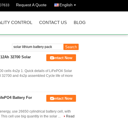
Request A Quote
English
07633
LITY CONTROL
CONTACT US
BLOG
 12Ah 32700 Solar
Contact Now
 cells 4s2p 1. Quick details of LiFePO4 Solar
l 32700 and 4s2p assembled Cycle life of more
ifePO4 Battery For
Contact Now
nergy, use 26650 cylindrical battery cell, with
 This cell use big quantity in the solar ...
Read