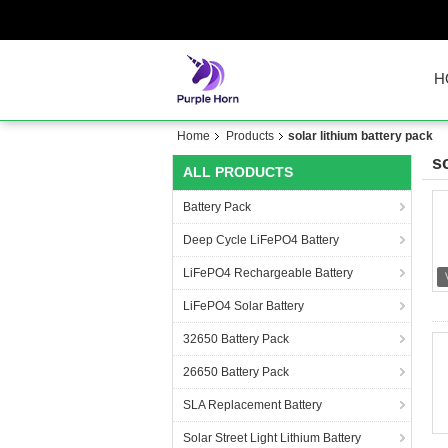
H
Home
Products
solar lithium battery pack
s
ALL PRODUCTS
Battery Pack
Deep Cycle LiFePO4 Battery
LiFePO4 Rechargeable Battery
LiFePO4 Solar Battery
32650 Battery Pack
26650 Battery Pack
SLA Replacement Battery
Solar Street Light Lithium Battery