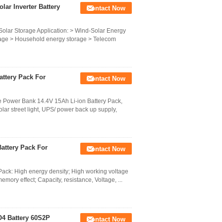
ar Inverter Battery
Contact Now
Solar Storage Application: > Wind-Solar Energy
torage > Household energy storage > Telecom
attery Pack For
Contact Now
e Power Bank 14.4V 15Ah Li-ion Battery Pack,
lar street light, UPS/ power back up supply,
attery Pack For
Contact Now
ack: High energy density; High working voltage
 memory effect; Capacity, resistance, Voltage, ...
O4 Battery 60S2P
Contact Now