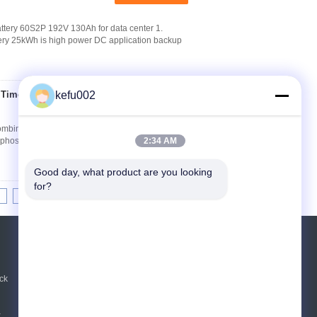
tery 60S2P 192V 130Ah for data center 1.
tery 25kWh is high power DC application backup
 Time Storage 4S11P
kefu002
Contact Now
bination for TV 1. Instruction of 12.8v 66Ah
ron phosphate battery manufactured by PAC
2:34 AM
Good day, what product are you looking 
for?
8
9
10
>>
>|
REQUEST A QUOTE
Send
ck
 ,