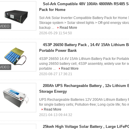
Sol-Ark Compatible 48V 100Ah 4800Wh RS485 Sol
Pack for Home
Sol-Ark Solar Inverter Compatible Battery Pack for Home 
Storage system > Solar street lights > Off-grid energy s
backup ...
Read More
2026-05-29 11:54:50
4S3P 26650 Battery Pack , 14.4V 15Ah Lithium B
Portable Power Bank
4S3P 26650 14.4V 15Ah Lithium Battery Pack for Portabl
using 26650 battery cell, 4S3P assembly, widely use for so
portable ...
Read More
2020-08-27 17:36:21
200Ah UPS Rechargeable Battery , 12v Lithium B
Storage Energy
UPS Rechargeable Batteries 12V 200Ah Lithium Battery P
for single battery cells; Pollution-free; Long cycle life; No
Read More
2021-04-13 09:44:32
25kwh High Voltage Solar Battery , Large LiFeP