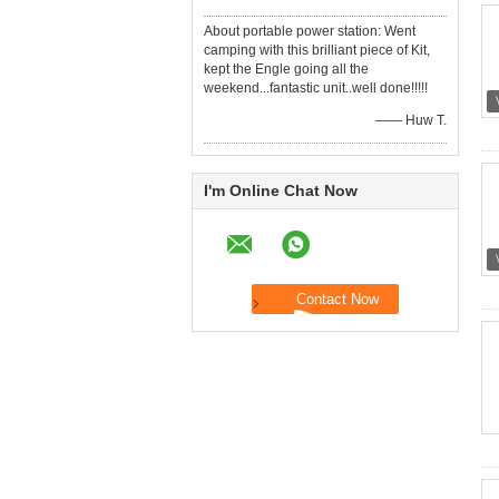
About portable power station: Went
camping with this brilliant piece of Kit,
kept the Engle going all the
weekend...fantastic unit..well done!!!!!
—— Huw T.
I'm Online Chat Now