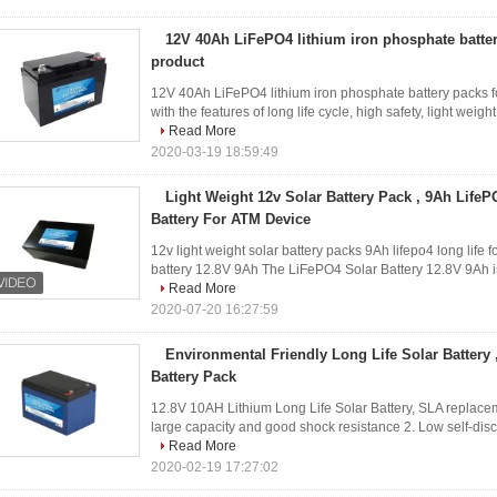
12V 40Ah LiFePO4 lithium iron phosphate batter
product
12V 40Ah LiFePO4 lithium iron phosphate battery packs for
with the features of long life cycle, high safety, light weig
Read More
2020-03-19 18:59:49
Light Weight 12v Solar Battery Pack , 9Ah LifeP
Battery For ATM Device
12v light weight solar battery packs 9Ah lifepo4 long life 
battery 12.8V 9Ah The LiFePO4 Solar Battery 12.8V 9Ah is u
Read More
2020-07-20 16:27:59
Environmental Friendly Long Life Solar Battery
Battery Pack
12.8V 10AH Lithium Long Life Solar Battery, SLA replacem
large capacity and good shock resistance 2. Low self-dis
Read More
2020-02-19 17:27:02