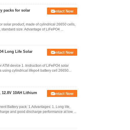
y packs for solar
Contact Now
 solar product, made of cylindrical 26650 cells,
ht, standard size. Advantage of LiFePO4 ...
O4 Long Life Solar
Contact Now
for ATM device 1. Instruction of LiFePO4 solar
sing cylindrical lifepo4 battery cell 26650...
 , 12.8V 10AH Lithium
Contact Now
ent Battery pack: 1.Advantages: 1. Long life,
charge and good discharge performance at low ...