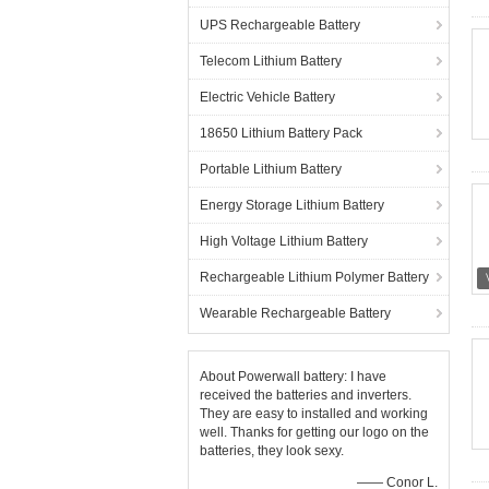
UPS Rechargeable Battery
Telecom Lithium Battery
Electric Vehicle Battery
18650 Lithium Battery Pack
Portable Lithium Battery
Energy Storage Lithium Battery
High Voltage Lithium Battery
Rechargeable Lithium Polymer Battery
Wearable Rechargeable Battery
About Powerwall battery: I have
received the batteries and inverters.
They are easy to installed and working
well. Thanks for getting our logo on the
batteries, they look sexy.
—— Conor L.