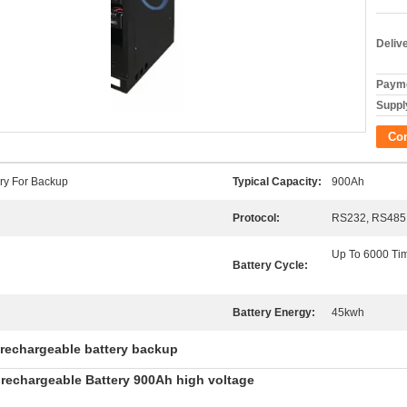
Deliv
Payme
Supply
Co
ery For Backup
Typical Capacity:
900Ah
Protocol:
RS232, RS485,
Up To 6000 Ti
Battery Cycle:
Battery Energy:
45kwh
rechargeable battery backup
rechargeable Battery 900Ah high voltage