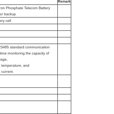
Remark
ron Phosphate Telecom Battery
for backup
ry cell
RS485 standard communication
l-time monitoring the capacity of
tage,
t temperature, and
 current.