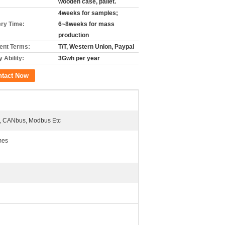
wooden case, pallet.
4weeks for samples;
ery Time:
6~8weeks for mass
production
nt Terms:
T/T, Western Union, Paypal
 Ability:
3Gwh per year
ntact Now
 CANbus, Modbus Etc
mes