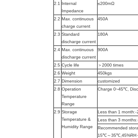
2.1
Internal
≤200mΩ
Impedance
2.2
Max. continuous
450A
charge current
2.3
Standard
180A
discharge current
2.4
Max. continuous
900A
discharge current
2.5
Cycle life
＞2000 times
2.6
Weight
450kgs
2.7
Dimension
customized
2.8
Operation
Charge 0~45℃, Dis
Temperature
Range
2.9
Storage
Less than 1 mon
Temperature &
Less than 3 mon
Humidity Range
Recommended stora
15℃～35℃,45%RH