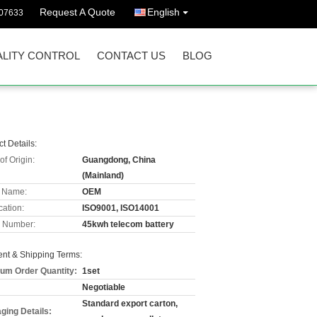
Request A Quote
English
07633
LITY CONTROL
CONTACT US
BLOG
t Details:
of Origin:
Guangdong, China
(Mainland)
 Name:
OEM
cation:
ISO9001, ISO14001
 Number:
45kwh telecom battery
nt & Shipping Terms:
um Order Quantity:
1set
Negotiable
Standard export carton,
ging Details: