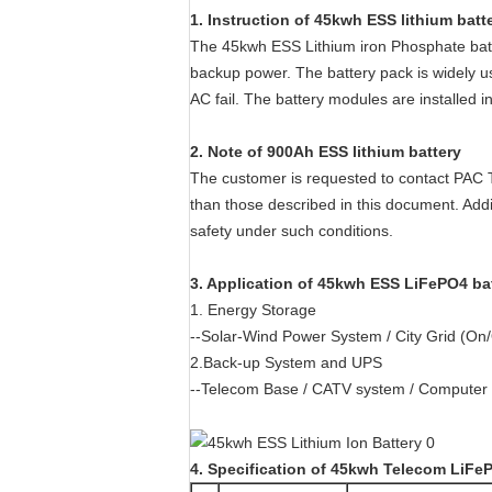
1. Instruction of 45kwh ESS lithium batt
The 45kwh ESS Lithium iron Phosphate batte
backup power. The battery pack is widely u
AC fail. The battery modules are installed i
2. Note of 900Ah ESS lithium battery
The customer is requested to contact PAC 
than those described in this document. Add
safety under such conditions.
3
.
Application of 45kwh ESS LiFePO4 ba
1. Energy Storage
--Solar-Wind Power System / City Grid (On
2.Back-up System and UPS
--Telecom Base / CATV system / Computer S
4
. Spe
cification of 45kwh Telecom LiFe