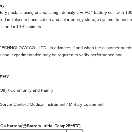
ery
ry pack, is using prismatic high density LiFePO4 battery cell, with 1
sed in Telecom base station and solar energy storage system, to ensure
n standard 19”cabinets.
TECHNOLOGY CO., LTD.. in advance, if and when the customer needs ot
itional experimentation may be required to verify performance and
ttery
/Off) / Community and Family
erver Center / Medical Instrument / Military Equipment
PO4 battery
(@Battery initial Temp25±5
℃
)