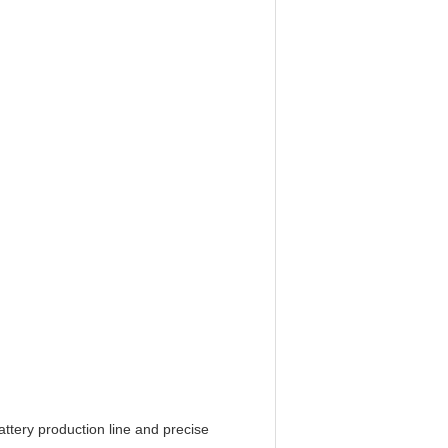
ttery production line and precise