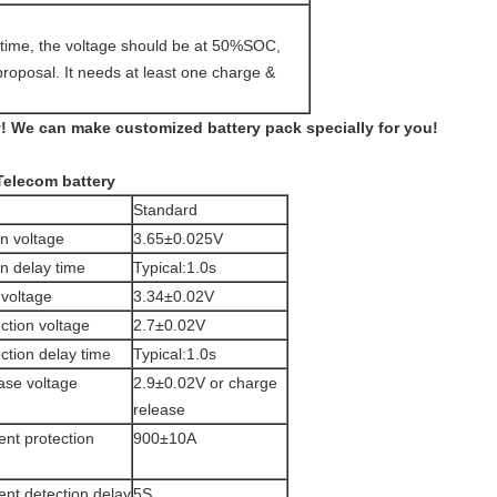
g time, the voltage should be at 50%SOC,
proposal. It needs at least one charge &
 We can make customized battery pack specially for you!
Telecom battery
Standard
n voltage
3.65±0.025V
n delay time
Typical:1.0s
voltage
3.34±0.02V
ction voltage
2.7±0.02V
ction delay time
Typical:1.0s
ase voltage
2.9±0.02V or charge
release
ent protection
900±10A
ent detection delay
5S