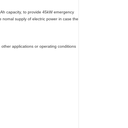
00Ah capacity, to provide 45kW emergency
 nomal supply of electric power in case the
her applications or operating conditions