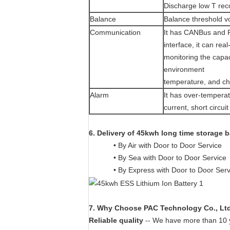
Discharge low T rec
Balance
Balance threshold v
Communication
It has CANBus and 
interface, it can real
monitoring the capac
environment
temperature, and ch
Alarm
It has over-temperat
current, short circui
6. Delivery of 45kwh long time storage b
• By Air with Door to Door Service
• By Sea with Door to Door Service
• By Express with Door to Door Ser
7. Why Choose PAC Technology Co., Lt
Reliable quality
-- We have more than 10 ye