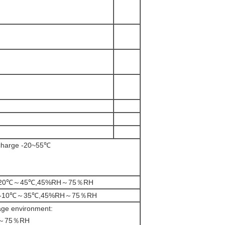
charge -20~55℃
th:-20℃～45℃,45%RH～75％RH
ths:-10℃～35℃,45%RH～75％RH
ge environment:
～75％RH