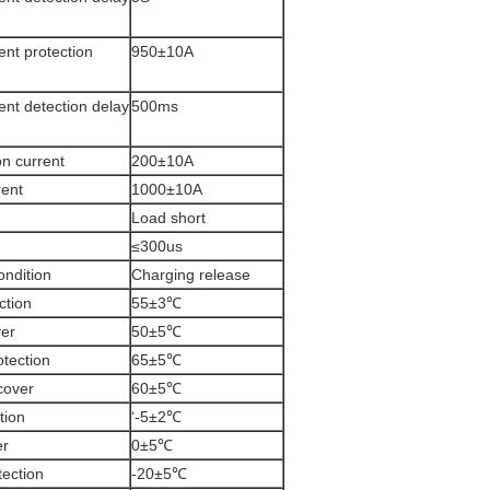
ent protection
950±10A
ent detection delay
500ms
n current
200±10A
rent
1000±10A
Load short
≤300us
ondition
Charging release
ction
55±3℃
ver
50±5℃
otection
65±5℃
cover
60±5℃
tion
‘-5±2℃
er
0±5℃
tection
-20±5℃