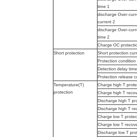
time 1
discharge Over-curr
current 2
discharge Over-curr
time 2
Charge OC protectio
Short protection
Short protection cur
Protection condition
Detection delay time
Protection release c
Temperature(T)
Charge high T prote
protection
Charge high T reco
Discharge high T pr
Discharge high T re
Charge low T protec
Charge low T recov
Discharge low T pro