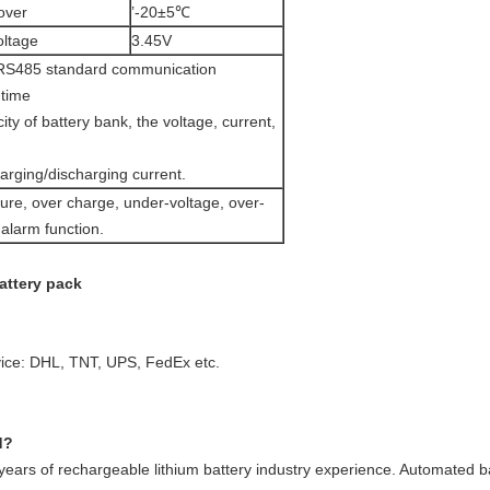
over
’-20±5℃
oltage
3.45V
RS485 standard communication
-time
ity of battery bank, the voltage, current,
arging/discharging current.
ure, over charge, under-voltage, over-
t alarm function.
attery pack
vice: DHL, TNT, UPS, FedEx etc.
d?
ars of rechargeable lithium battery industry experience. Automated ba