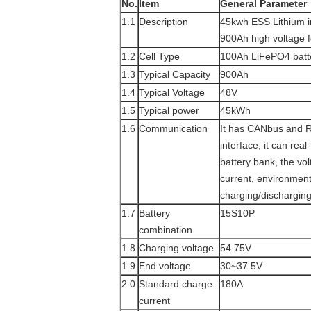
No.
Item
General Parameter
1.1
Description
45kwh ESS Lithium i
900Ah high voltage 
1.2
Cell Type
100Ah LiFePO4 batte
1.3
Typical Capacity
900Ah
1.4
Typical Voltage
48V
1.5
Typical power
45kWh
1.6
Communication
It has CANbus and 
interface, it can rea
battery bank, the vol
current, environmen
charging/discharging
1.7
Battery
15S10P
combination
1.8
Charging voltage
54.75V
1.9
End voltage
30~37.5V
2.0
Standard charge
180A
current