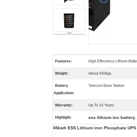
Features:
High Effeciency Lithium Batt
Weight:
About 450kgs
Battery
Telecom Base Station
Application:
Warranty:
Up To 10 Years
ess lithium ion battery
Highlight:
,
45kwh ESS Lithium iron Phosphate UPS 