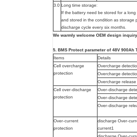
3.0
Long time storage:
If the battery need be stored for a lon
and stored in the condition as storage 
discharge cycle every six months.
We warmly welcome OEM design inquiry!
5. BMS Protect parameter of 48V 900Ah 
Items
Details
Cell overcharge
Overcharge detectio
protection
Overcharge detectio
Overcharge release 
Cell over-discharge
Over-discharge dete
protection
Over-discharge dete
Over-discharge rele
Over-current
discharge Over-curr
protection
current1
discharge Over-curr