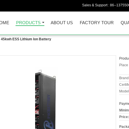
Sales & Support :
86--137550
OME
PRODUCTS
ABOUT US
FACTORY TOUR
QUA
45kwh ESS Lithium Ion Battery
Produc
Place 
Brand
Certifi
Model
Payme
Minim
Price:
Packa