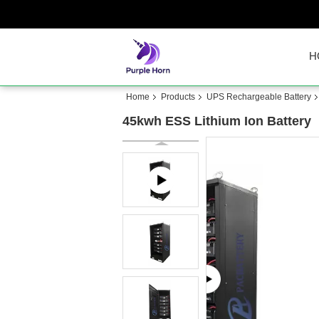
H
Home
Products
UPS Rechargeable Battery
45kwh ESS Lithium Ion Battery