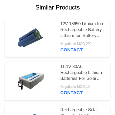
Similar Products
12V 18650 Lithium Ion
Rechargeable Battery ,
Lithium Ion Battery
Pack For Led Lights
Negotiable MOQ:200
CONTACT
11.1V 30Ah
Rechargeable Lithium
Batteries For Solar
Street Light High
Negotiable MOQ:10
Capacity
CONTACT
Rechargeable Solar