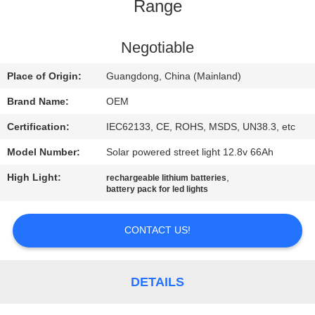
CONTROL
Range
CONTACT
Negotiable
US
Place of Origin:
Guangdong, China (Mainland)
Brand Name:
OEM
BLOG
Certification:
IEC62133, CE, ROHS, MSDS, UN38.3, etc
Model Number:
Solar powered street light 12.8v 66Ah
REQUEST
High Light:
,
rechargeable lithium batteries
A QUOTE
battery pack for led lights
SITEMAP
CONTACT US!
PRIVACY
DETAILS
POLICY