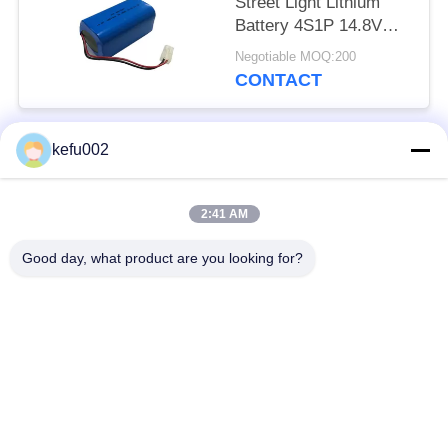
Street Light Lithium
Battery 4S1P 14.8V
2600mAh For Portable
Negotiable MOQ:200
Devices
CONTACT
kefu002
Popular Categories
All
2:41 AM
Deep Cycle LiFePO4
Battery Pack
Battery
Good day, what product are you looking for?
LiFePO4
LiFePO4 Solar
Rechargeable Battery
Battery
32650 Battery Pack
26650 Battery Pack