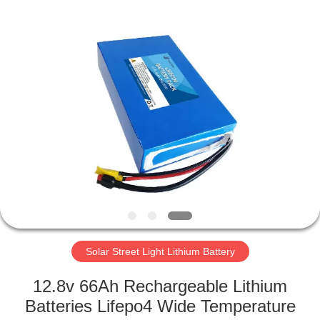
Horn
E-
Commerce
Co.,
Ltd..
All
Rights
Reserved.
HOME
PRODUCTS
ABOUT
US
FACTORY
TOUR
Solar Street Light Lithium Battery
12.8v 66Ah Rechargeable Lithium
QUALITY
Batteries Lifepo4 Wide Temperature