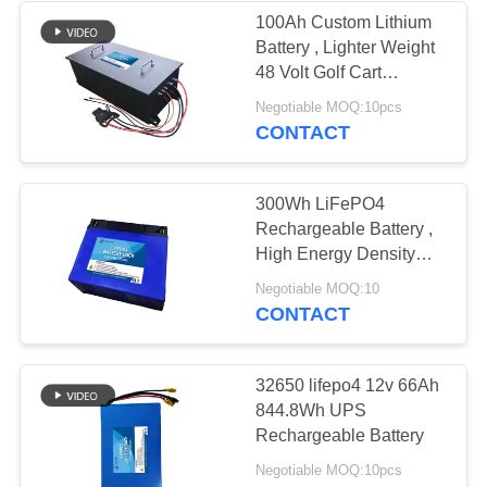
100Ah Custom Lithium
Battery , Lighter Weight
48 Volt Golf Cart
Batteries
Negotiable MOQ:10pcs
CONTACT
300Wh LiFePO4
Rechargeable Battery ,
High Energy Density
Lifepo4 Prismatic
Negotiable MOQ:10
Battery
CONTACT
32650 lifepo4 12v 66Ah
844.8Wh UPS
Rechargeable Battery
Negotiable MOQ:10pcs