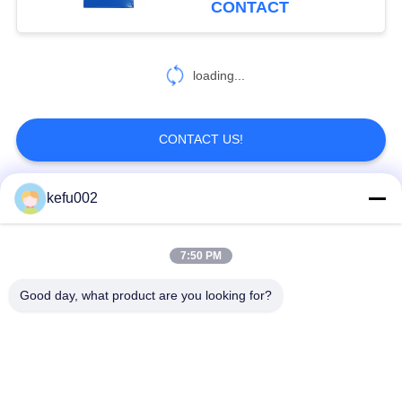
CONTACT
loading...
CONTACT US!
kefu002
Popular Categories
All
7:50 PM
Deep Cycle LiFePO4
Battery Pack
Battery
Good day, what product are you looking for?
LiFePO4
LiFePO4 Solar
Rechargeable Battery
Battery