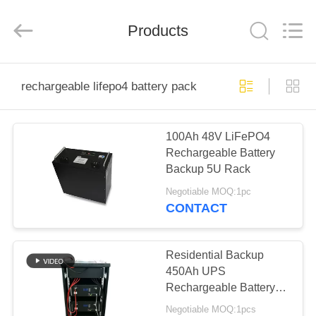
Horn
E-
Commerce
Products
Co.,
Ltd..
All
Rights
Reserved.
HOME
rechargeable lifepo4 battery pack
PRODUCTS
100Ah 48V LiFePO4
Rechargeable Battery
ABOUT
Backup 5U Rack
US
Negotiable MOQ:1pc
CONTACT
FACTORY
TOUR
Residential Backup
450Ah UPS
Rechargeable Battery
QUALITY
MPPT Control
Negotiable MOQ:1pcs