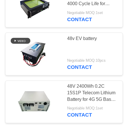
4000 Cycle Life for
Energy Storage System
Negotiable MOQ:1set
CONTACT
48v EV battery
Negotiable MOQ:10pcs
CONTACT
48V 2400Wh 0.2C
15S1P Telecom Lithium
Battery for 4G 5G Base
Station Backup
Negotiable MOQ:1set
CONTACT