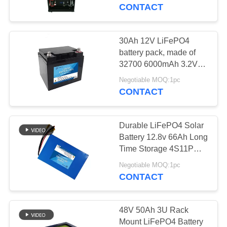
CONTROL
CONTACT
CONTACT
30Ah 12V LiFePO4
US
battery pack, made of
32700 6000mAh 3.2V
LiFePO4 battery cell
BLOG
Negotiable MOQ:1pc
CONTACT
REQUEST
Durable LiFePO4 Solar
A QUOTE
Battery 12.8v 66Ah Long
Time Storage 4S11P
Combination For TV
SITEMAP
Negotiable MOQ:1pc
CONTACT
PRIVACY
POLICY
48V 50Ah 3U Rack
Mount LiFePO4 Battery