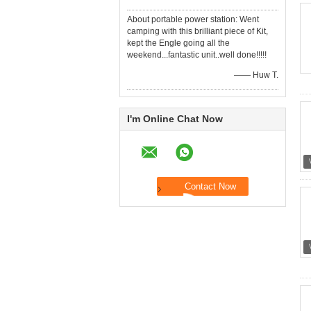
About portable power station: Went
camping with this brilliant piece of Kit,
kept the Engle going all the
weekend...fantastic unit..well done!!!!!
—— Huw T.
I'm Online Chat Now