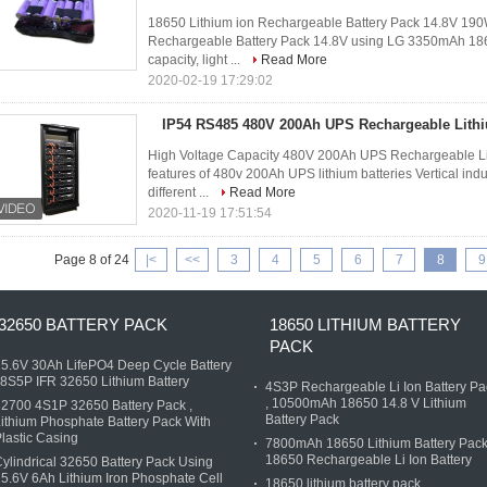
18650 Lithium ion Rechargeable Battery Pack 14.8V 190
Rechargeable Battery Pack 14.8V using LG 3350mAh 1865
capacity, light ...
Read More
2020-02-19 17:29:02
IP54 RS485 480V 200Ah UPS Rechargeable Lithi
High Voltage Capacity 480V 200Ah UPS Rechargeable Lit
features of 480v 200Ah UPS lithium batteries Vertical ind
different ...
Read More
2020-11-19 17:51:54
Page 8 of 24
|<
<<
3
4
5
6
7
8
9
32650 BATTERY PACK
18650 LITHIUM BATTERY
PACK
5.6V 30Ah LifePO4 Deep Cycle Battery
 8S5P IFR 32650 Lithium Battery
4S3P Rechargeable Li Ion Battery Pa
, 10500mAh 18650 14.8 V Lithium
2700 4S1P 32650 Battery Pack ,
Battery Pack
ithium Phosphate Battery Pack With
lastic Casing
7800mAh 18650 Lithium Battery Pack
18650 Rechargeable Li Ion Battery
ylindrical 32650 Battery Pack Using
5.6V 6Ah Lithium Iron Phosphate Cell
18650 lithium battery pack