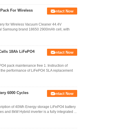
 Pack For Wireless
Contact Now
y for Wireless Vacuum Cleaner 44.4V
nal Samsung brand 18650 2900mAh cell, with
 Cells 18Ah LiFePO4
Contact Now
PO4 pack maintenance free 1. Instruction of
es the performance of LiFePO4 SLA replacement
ery 6000 Cycles
Contact Now
ription of 40Wh Energy storage LiFePO4 battery
 and 8kW Hybrid inverter is a fully integrated ...