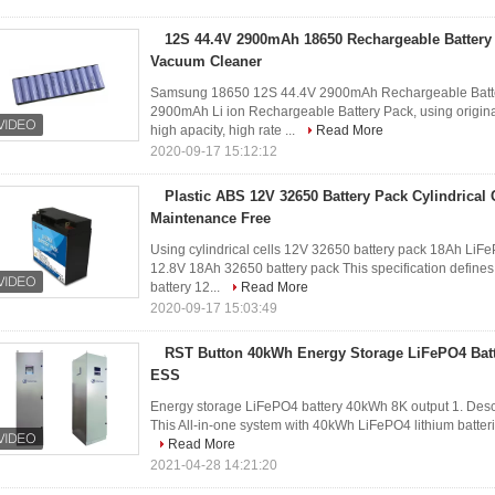
12S 44.4V 2900mAh 18650 Rechargeable Battery
Vacuum Cleaner
Samsung 18650 12S 44.4V 2900mAh Rechargeable Batter
2900mAh Li ion Rechargeable Battery Pack, using origi
high apacity, high rate ...
Read More
2020-09-17 15:12:12
Plastic ABS 12V 32650 Battery Pack Cylindrical
Maintenance Free
Using cylindrical cells 12V 32650 battery pack 18Ah LiFe
12.8V 18Ah 32650 battery pack This specification defin
battery 12...
Read More
2020-09-17 15:03:49
RST Button 40kWh Energy Storage LiFePO4 Batt
ESS
Energy storage LiFePO4 battery 40kWh 8K output 1. Desc
This All-in-one system with 40kWh LiFePO4 lithium batteries
Read More
2021-04-28 14:21:20