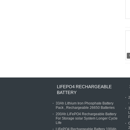
LIFEPO4 RECHARGEABLE
BATTERY
2
,
33Ah Lithium Iron Phosphate Battery
Pack , Rechargeable 26650 Batteries
3
L
200Ah LiFePO4 Rechargeable Battery
P
For Storage solar System Longer Cycle
Life
C
2
LiFePO4 Rechargeable Battery 100Ah