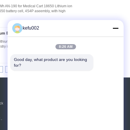
Wh AN-190 for Medical Cart 18650 Lithium ion
0 battery cell, 4S4P aseembly, with high
kefu002
um Batteries
Contact Now
hium Batteries OEM / ODM Available 1. Key
ustry integration chain Modular design with
8:26 AM
Good day, what product are you looking 
for?
10
11
12
>>
>|
REQUEST A QUOTE
Send
ck
 ,
E-Mail
|
Mobile Site