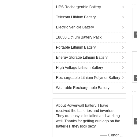
UPS Rechargeable Battery
Telecom Lithium Battery
Electric Vehicle Battery
18650 Lithium Battery Pack
Portable Lithium Battery
Energy Storage Lithium Battery
High Voltage Lithium Battery
Rechargeable Lithium Polymer Battery
Wearable Rechargeable Battery
About Powerwall battery: I have
received the batteries and inverters.
They are easy to installed and working
well. Thanks for getting our logo on the
batteries, they look sexy.
—— Conor L.