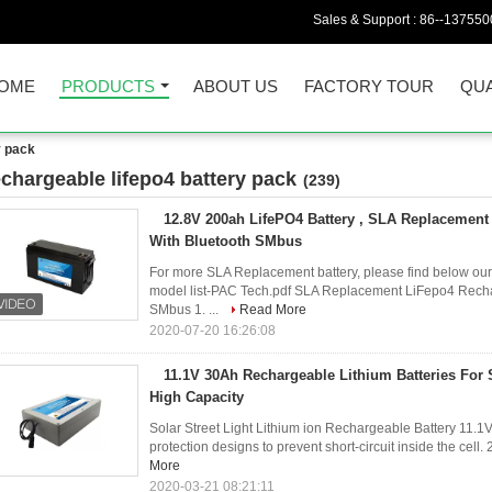
Sales & Support :
86--137550
OME
PRODUCTS
ABOUT US
FACTORY TOUR
QUA
y pack
echargeable lifepo4 battery pack
(239)
12.8V 200ah LifePO4 Battery , SLA Replacement 
With Bluetooth SMbus
For more SLA Replacement battery, please find below our 
model list-PAC Tech.pdf SLA Replacement LiFepo4 Recha
SMbus 1. ...
Read More
2020-07-20 16:26:08
11.1V 30Ah Rechargeable Lithium Batteries For S
High Capacity
Solar Street Light Lithium ion Rechargeable Battery 11.1V
protection designs to prevent short-circuit inside the cell.
More
2020-03-21 08:21:11