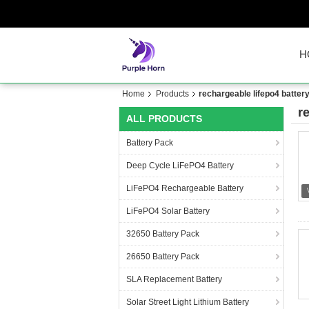
H
Home
Products
rechargeable lifepo4 batter
r
ALL PRODUCTS
Battery Pack
Deep Cycle LiFePO4 Battery
LiFePO4 Rechargeable Battery
LiFePO4 Solar Battery
32650 Battery Pack
26650 Battery Pack
SLA Replacement Battery
Solar Street Light Lithium Battery