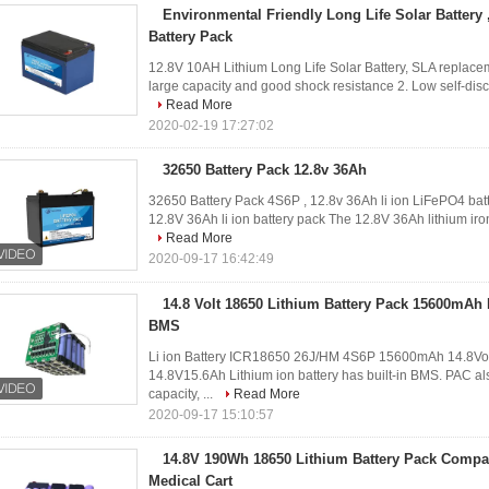
Environmental Friendly Long Life Solar Battery
Battery Pack
12.8V 10AH Lithium Long Life Solar Battery, SLA replacem
large capacity and good shock resistance 2. Low self-dis
Read More
2020-02-19 17:27:02
32650 Battery Pack 12.8v 36Ah
32650 Battery Pack 4S6P , 12.8v 36Ah li ion LiFePO4 batt
12.8V 36Ah li ion battery pack The 12.8V 36Ah lithium iron
Read More
2020-09-17 16:42:49
14.8 Volt 18650 Lithium Battery Pack 15600mAh
BMS
Li ion Battery ICR18650 26J/HM 4S6P 15600mAh 14.8Vol
14.8V15.6Ah Lithium ion battery has built-in BMS. PAC als
capacity, ...
Read More
2020-09-17 15:10:57
14.8V 190Wh 18650 Lithium Battery Pack Compa
Medical Cart