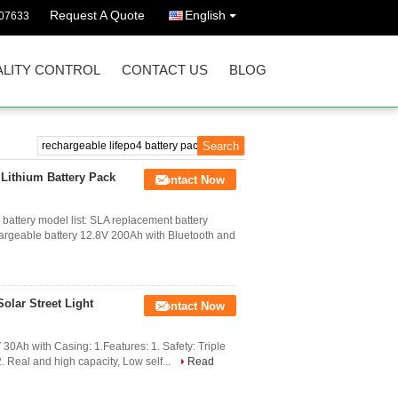
Request A Quote
English
07633
LITY CONTROL
CONTACT US
BLOG
Lithium Battery Pack
Contact Now
battery model list: SLA replacement battery
rgeable battery 12.8V 200Ah with Bluetooth and
olar Street Light
Contact Now
 30Ah with Casing: 1.Features: 1. Safety: Triple
 2. Real and high capacity, Low self...
Read