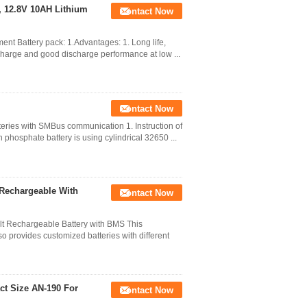
 , 12.8V 10AH Lithium
Contact Now
ent Battery pack: 1.Advantages: 1. Long life,
charge and good discharge performance at low ...
Contact Now
eries with SMBus communication 1. Instruction of
 phosphate battery is using cylindrical 32650 ...
 Rechargeable With
Contact Now
t Rechargeable Battery with BMS This
o provides customized batteries with different
ct Size AN-190 For
Contact Now