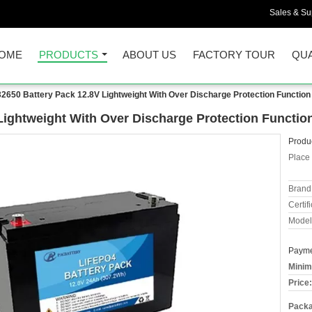
Sales & Sup
OME
PRODUCTS
ABOUT US
FACTORY TOUR
QUA
2650 Battery Pack 12.8V Lightweight With Over Discharge Protection Function
Lightweight With Over Discharge Protection Functio
Produc
Place 
Brand
Certifi
Model
Payme
Minim
Price:
Packa