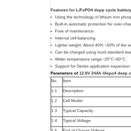
Features for LiFePO4 depp cycle battery
Using the technology of lithium iron pho
Built-in automatic protection for over-ch
Free of maintenance .
Internal cell balancing.
Lighter weight: About 40% ~50% of the w
Can be charged using most standard lea
Wider temperature range:-20°C~60°C.
Support for Series application expansion 
Parameters of
12.8V 24Ah lifepo4 deep c
No.
Item
1.1
Description
1.2
Cell Model
1.3
Typical Capacity
1.4
Typical Voltage
1.5
End of Charge Voltage