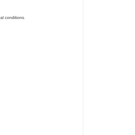
mal conditions.