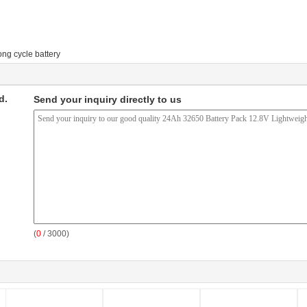
ong cycle battery
d.
Send your inquiry directly to us
(
0
/ 3000)