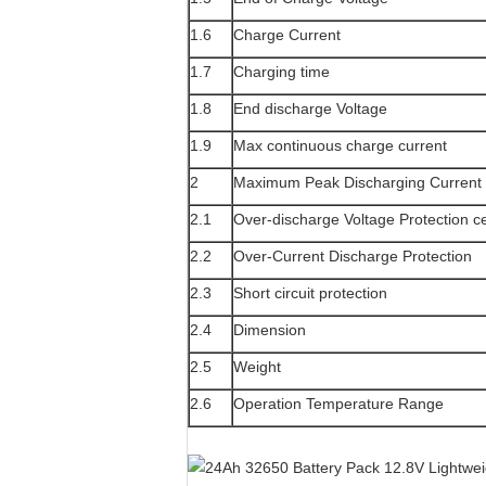
1.6
Charge Current
1.7
Charging time
1.8
End discharge Voltage
1.9
Max continuous charge current
2
Maximum Peak Discharging Current
2.1
Over-discharge Voltage Protection ce
2.2
Over-Current Discharge Protection
2.3
Short circuit protection
2.4
Dimension
2.5
Weight
2.6
Operation Temperature Range