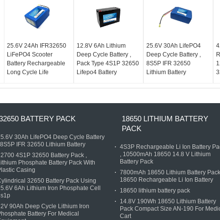
25.6V 24Ah IFR32650
12.8V 6Ah Lithium
25.6V 30Ah LifePO4
4
LiFePO4 Scooter
Deep Cycle Battery ,
Deep Cycle Battery ,
R
Battery Rechargeable
Pack Type 4S1P 32650
8S5P IFR 32650
1
Long Cycle Life
Lifepo4 Battery
Lithium Battery
3
32650 BATTERY PACK
18650 LITHIUM BATTERY
PACK
5.6V 30Ah LifePO4 Deep Cycle Battery
 8S5P IFR 32650 Lithium Battery
4S3P Rechargeable Li Ion Battery Pa
, 10500mAh 18650 14.8 V Lithium
2700 4S1P 32650 Battery Pack ,
Battery Pack
ithium Phosphate Battery Pack With
lastic Casing
7800mAh 18650 Lithium Battery Pack
18650 Rechargeable Li Ion Battery
ylindrical 32650 Battery Pack Using
5.6V 6Ah Lithium Iron Phosphate Cell
18650 lithium battery pack
8s1p
14.8V 190Wh 18650 Lithium Battery
2V 90Ah Deep Cycle Lithium Iron
Pack Compact Size AN-190 For Medi
hosphate Battery For Medical
Cart