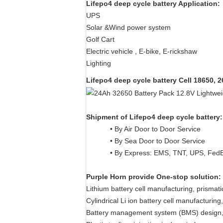
Lifepo4 deep cycle battery Application:
UPS
Solar &Wind power system
Golf Cart
Electric vehicle , E-bike, E-rickshaw
Lighting
Lifepo4 deep cycle battery
Cell 18650, 
Shipment of
Lifepo4 deep cycle battery
:
• By Air Door to Door Service
• By Sea Door to Door Service
• By Express: EMS, TNT, UPS, Fed
Purple Horn provide One-stop solution:
Lithium battery cell manufacturing, prismat
Cylindrical Li ion battery cell manufacturi
Battery management system (BMS) design,