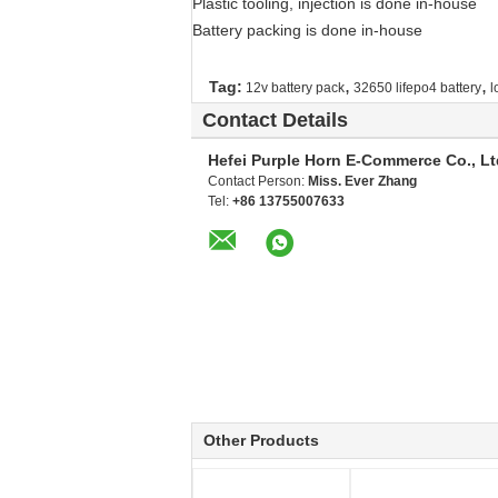
Plastic tooling, injection is done in-house
Battery packing is done in-house
,
,
Tag:
12v battery pack
32650 lifepo4 battery
l
Contact Details
Hefei Purple Horn E-Commerce Co., Lt
Contact Person:
Miss. Ever Zhang
Tel:
+86 13755007633
Other Products