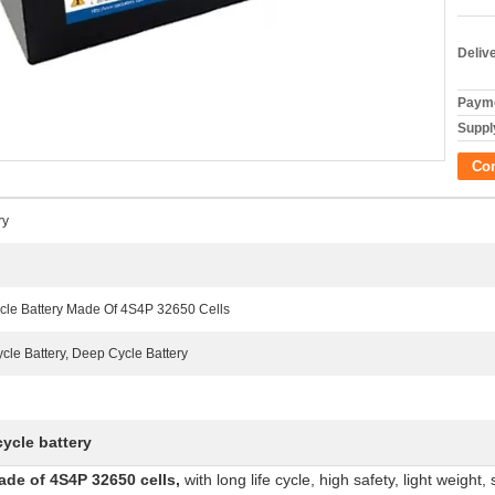
Deliv
Payme
Supply
Co
ry
cle Battery Made Of 4S4P 32650 Cells
le Battery, Deep Cycle Battery
cycle battery
ade of 4S4P 32650 cells
,
with long life cycle, high safety, light weight,