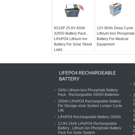
8S10P 25.6V 60Ah
12V 90Ah Deep Cycle
32650 Battery Pack ,
Lithium Iron Phosphate
LiFePO4 Lithium Ion
Battery For Medical
Battery For Solar Street
Equipment
Light
LIFEPO4 RECHARGEABLE
BATTERY
2
,
33Ah Lithium Iron Phosphate Battery
Pack , Rechargeable 26650 Batteries
3
L
200Ah LiFePO4 Rechargeable Battery
P
For Storage solar System Longer Cycle
Life
C
2
LiFePO4 Rechargeable Battery 100Ah
12.8V 24Ah LiFePO4 Rechargeable
1
Battery , Lithium Ion Phosphate Battery
P
Pack For Solar System