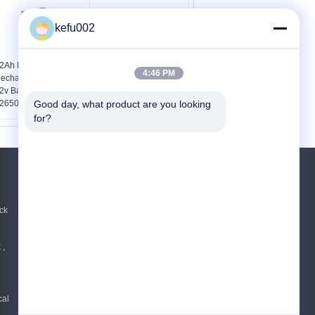
kefu002
2Ah LifePO4
Cylindrical 32650
4:46 PM
echargeable Battery ,
Battery Pack Using
2v Battery Pack Using
25.6V 6Ah Lithium Iron
2650 Cells
Phosphate Cell 8s1p
Good day, what product are you looking 
for?
REQUEST A QUOTE
Send
ck
 ,
E-Mail
|
Mobile Site
cal