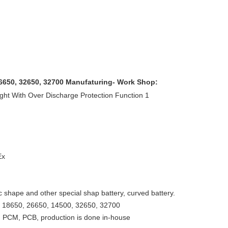
26650, 32650, 32700 Manufaturing- Work Shop:
Ex
ic shape and other special shap battery, curved battery.
ng, 18650, 26650, 14500, 32650, 32700
 PCM, PCB, production is done in-house