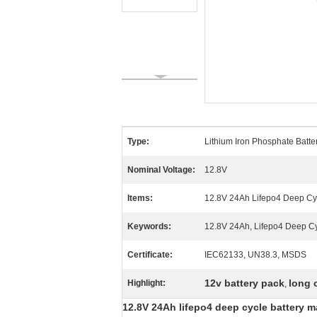
Type:
Lithium Iron Phosphate Batte
Nominal Voltage:
12.8V
Items:
12.8V 24Ah Lifepo4 Deep Cy
Keywords:
12.8V 24Ah, Lifepo4 Deep Cyc
Certificate:
IEC62133, UN38.3, MSDS
12v battery pack
long 
Highlight:
,
12.8V 24Ah lifepo4 deep cycle battery m