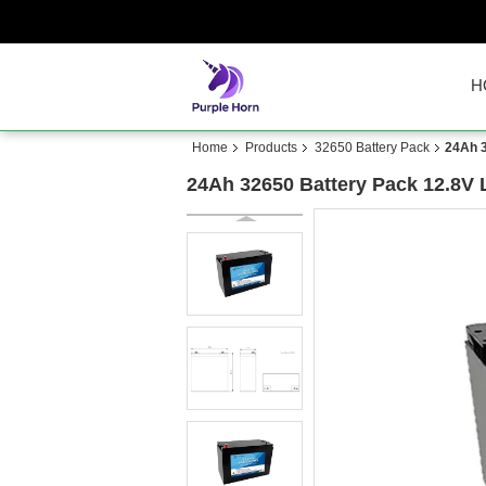
H
Home
Products
32650 Battery Pack
24Ah 3
24Ah 32650 Battery Pack 12.8V 