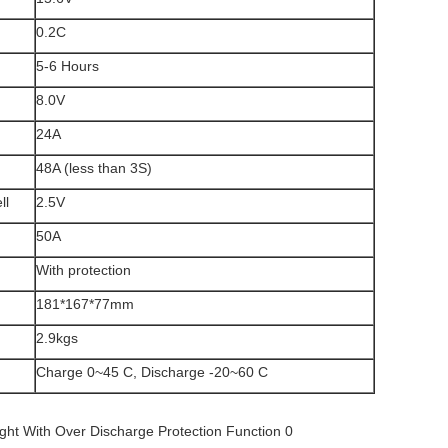
0.2C
5-6 Hours
8.0V
24A
48A (less than 3S)
ll
2.5V
50A
With protection
181*167*77mm
2.9kgs
Charge 0~45 C, Discharge -20~60 C