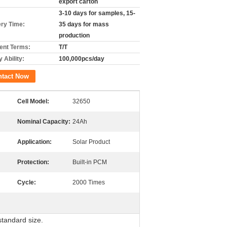
export carton
3-10 days for samples, 15-
ery Time:
35 days for mass
production
nt Terms:
T/T
 Ability:
100,000pcs/day
ntact Now
Cell Model:
32650
Nominal Capacity:
24Ah
Application:
Solar Product
Protection:
Built-in PCM
Cycle:
2000 Times
 standard size.