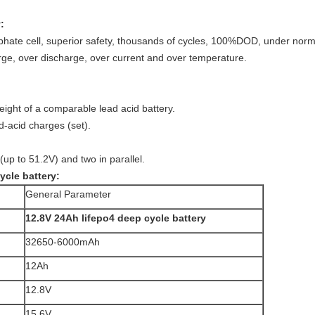
:
sphate cell, superior safety, thousands of cycles, 100%DOD, under nor
arge, over discharge, over current and over temperature.
eight of a comparable lead acid battery.
d-acid charges (set).
(up to 51.2V) and two in parallel.
ycle battery:
General Parameter
12.8V 24Ah lifepo4 deep cycle battery
32650-6000mAh
12Ah
12.8V
15.6V