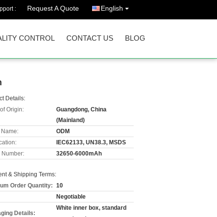
Request A Quote
English
port :
LITY CONTROL
CONTACT US
BLOG
n
t Details:
of Origin:
Guangdong, China
(Mainland)
 Name:
ODM
cation:
IEC62133, UN38.3, MSDS
 Number:
32650-6000mAh
nt & Shipping Terms:
um Order Quantity:
10
Negotiable
White inner box, standard
ging Details: