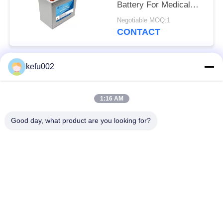
Battery For Medical
Equipment
Negotiable MOQ:1
CONTACT
kefu002
Popular Categories
All
1:16 AM
Deep Cycle LiFePO4
Battery Pack
Battery
Good day, what product are you looking for?
LiFePO4
LiFePO4 Solar
Rechargeable Battery
Battery
32650 Battery Pack
26650 Battery Pack
SLA Replacement
Solar Street Light