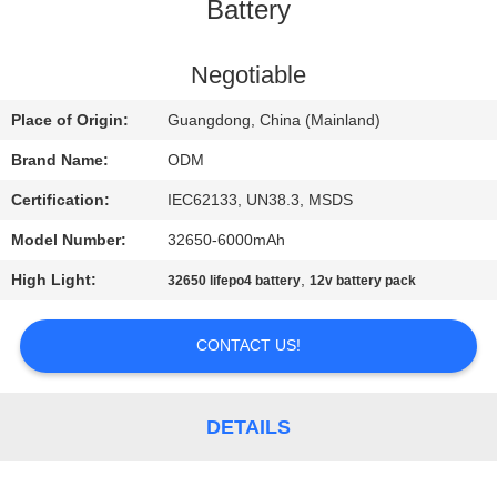
CONTROL
Battery
CONTACT
Negotiable
US
Place of Origin:
Guangdong, China (Mainland)
Brand Name:
ODM
BLOG
Certification:
IEC62133, UN38.3, MSDS
Model Number:
32650-6000mAh
REQUEST
High Light:
,
32650 lifepo4 battery
12v battery pack
A QUOTE
CONTACT US!
SITEMAP
PRIVACY
DETAILS
POLICY