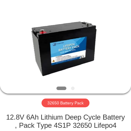
Horn
E-
Commerce
Co.,
Ltd..
All
Rights
Reserved.
HOME
PRODUCTS
ABOUT
US
FACTORY
TOUR
32650 Battery Pack
12.8V 6Ah Lithium Deep Cycle Battery
QUALITY
, Pack Type 4S1P 32650 Lifepo4