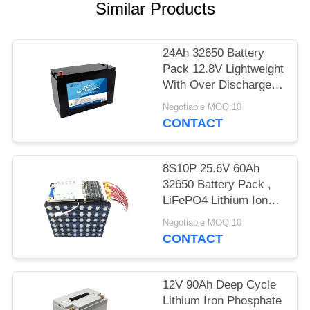
Similar Products
24Ah 32650 Battery
Pack 12.8V Lightweight
With Over Discharge
Protection Function
Negotiable MOQ:10
CONTACT
8S10P 25.6V 60Ah
32650 Battery Pack ,
LiFePO4 Lithium Ion
Battery For Solar
Negotiable MOQ:10
Street Light
CONTACT
12V 90Ah Deep Cycle
Lithium Iron Phosphate