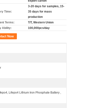
export carton
3-20 days for samples, 15-
ery Time:
35 days for mass
production
nt Terms:
T/T, Western Union
 Ability:
100,000pcs/day
ntact Now
w
epo4, Lifepo4 Lithium Iron Phosphate Battery ,