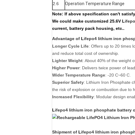
2.6
Operation Temperature Range
Note:
If above specification can't satis
We could make customized
25.6V L
ifep
current, battery pack housing, etc..
Advantage of
L
ifepo4 lithium iron phos
Longer Cycle Life
: Offers up to 20 times l
and reduce total cost of ownership.
Lighter Weight
: About 40% of the weight of
Higher Power
: Delivers twice power of lea
Wider Temperature Range
: -20 C~60 C.
Superior Safety
: Lithium Iron Phosphate c
the risk of explosion or combustion due to h
Increased Flexibility
: Modular design enabl
L
ifepo4 lithium iron phosphate battery
c
Shipment of
L
ifepo4 lithium iron phosp