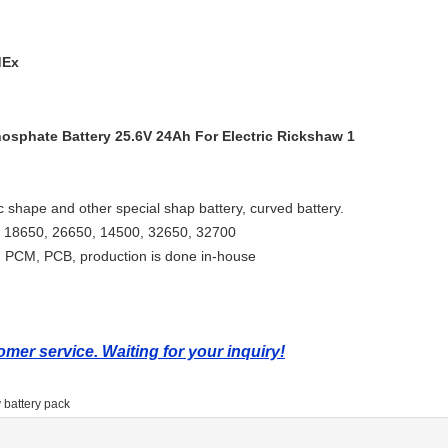
dEx
ic shape and other special shap battery, curved battery.
ng, 18650, 26650, 14500, 32650, 32700
 PCM, PCB, production is done in-house
mer service. Waiting for your inquiry!
 battery pack