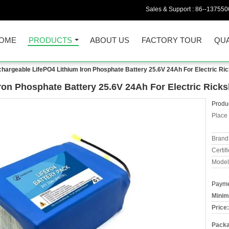
Sales & Support :
86--137550
OME
PRODUCTS
ABOUT US
FACTORY TOUR
QUA
hargeable LifePO4 Lithium Iron Phosphate Battery 25.6V 24Ah For Electric Ri
ron Phosphate Battery 25.6V 24Ah For Electric Rick
Produc
Place 
Brand
Certifi
Model
Payme
Minim
Price:
Packa