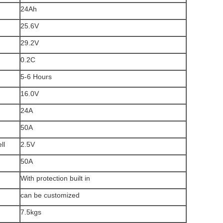
24Ah
25.6V
29.2V
0.2C
5-6 Hours
16.0V
24A
50A
ll
2.5V
50A
With protection built in
can be customized
7.5kgs