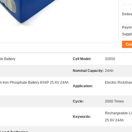
Deliv
Payme
Supply
Co
te Battery
Cell Model:
32650
Nominal Capacity:
24Ah
m Iron Phosphate Battery 8S4P 25.6V 24Ah
Electric Ricksha
Application:
Cycle:
2000 Times
Rechargeable Lif
Keywords:
25.6V 24Ah