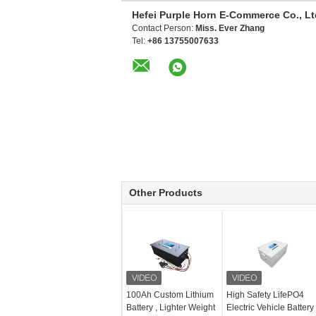
Hefei Purple Horn E-Commerce Co., Lt
Contact Person:
Miss. Ever Zhang
Tel:
+86 13755007633
Other Products
100Ah Custom Lithium
High Safety LifePO4
Battery , Lighter Weight
Electric Vehicle Battery