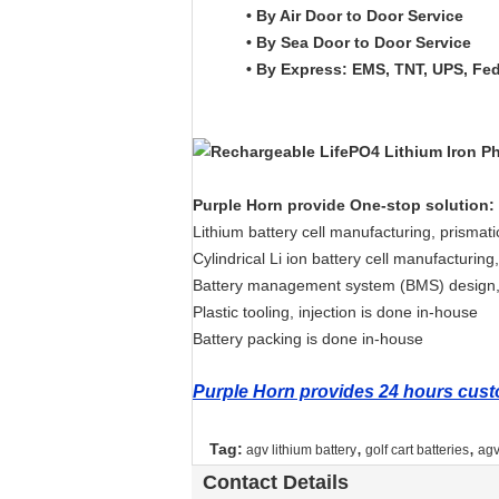
• By Air Door to Door Service
• By Sea Door to Door Service
• By Express: EMS, TNT, UPS, Fe
Purple Horn provide One-stop solution:
Lithium battery cell manufacturing, prismat
Cylindrical Li ion battery cell manufacturi
Battery management system (BMS) design,
Plastic tooling, injection is done in-house
Battery packing is done in-house
Purple Horn provides 24 hours custo
,
,
Tag:
agv lithium battery
golf cart batteries
agv
Contact Details