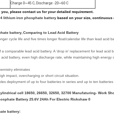
Charge 0~45 C, Discharge -20~60 C
fy you, please contact us for your detailed requirement.
o4 lithium iron phosphate battery
based on your size, continuous 
phate battery
Comparing to Lead Acid Battery
,
onger cycle life and five times longer float/calendar life than lead acid 
 a comparable lead acid battery. A ‘drop in’ replacement for lead acid b
d acid battery, even high discharge rate, while maintaining high energy 
hemistry eliminates
igh impact, overcharging or short circuit situation.
es deployment of up to four batteries in series and up to ten batteries i
ylindrical cell
18650, 26650, 32650, 32700 Manufaturing- Work Sh
hate battery
: