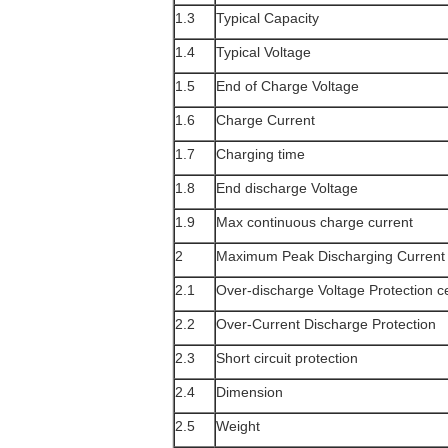
1.3
Typical Capacity
1.4
Typical Voltage
1.5
End of Charge Voltage
1.6
Charge Current
1.7
Charging time
1.8
End discharge Voltage
1.9
Max continuous charge current
2
Maximum Peak Discharging Current
2.1
Over-discharge Voltage Protection ce
2.2
Over-Current Discharge Protection
2.3
Short circuit protection
2.4
Dimension
2.5
Weight