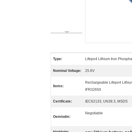
Type:
Lifepo4 Lithium Iron Phospha
Nominal Voltage:
25.6V
Rechargeable Lifepo4 Lithiu
Items:
IFR32650
Certificate:
IEC62133, UN38.3, MSDS
Negotiable
Oem/odm: