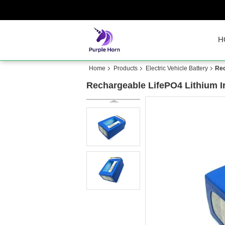
H
Home
Products
Electric Vehicle Battery
Rec
Rechargeable LifePO4 Lithium I