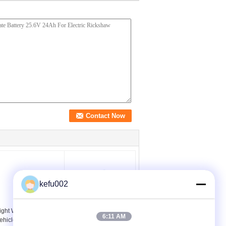
kefu002
ight Weight Electric
20Ah 12V Lithium Ion
6:11 AM
ehicle Battery 12v
AGV Battery Pack