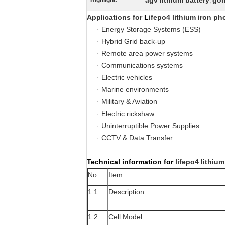
agv lithium battery
gol
Highlight:
,
Applications for
L
ifepo4 lithium iron ph
· Energy Storage Systems (ESS)
· Hybrid Grid back-up
· Remote area power systems
· Communications systems
· Electric vehicles
· Marine environments
· Military & Aviation
·
Electric rickshaw
· Uninterruptible Power Supplies
· CCTV & Data Transfer
Technical information for
lifepo4 lithiu
No.
Item
1.1
Description
1.2
Cell Model