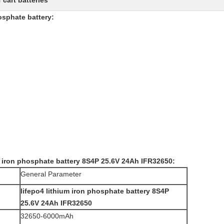
f cart batteries
osphate battery
:
m iron phosphate battery 8S4P 25.6V 24Ah IFR32650:
General Parameter
lifepo4 lithium iron phosphate battery 8S4P
25.6V 24Ah IFR32650
32650-6000mAh