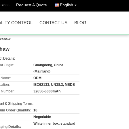
Request A Quote
English
07633
LITY CONTROL
CONTACT US
BLOG
ckshaw
shaw
t Details:
of Origin:
Guangdong, China
(Mainland)
 Name:
ODM
cation:
IEC62133, UN38.3, MSDS
 Number:
32650-6000mAh
nt & Shipping Terms:
um Order Quantity:
10
Negotiable
White inner box, standard
ging Details: