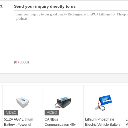
d.
Send your inquiry directly to us
(
0
/ 3000)
51.2V AGV Lithium
CANBus
Lithium Phosphate
L
Battery , Powerful
Communication 48v
Electric Vehicle Battery
V