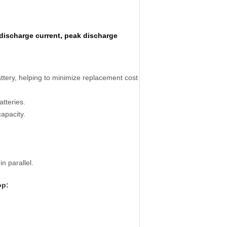
discharge current, peak discharge
battery, helping to minimize replacement cost
atteries.
capacity.
n parallel.
op: