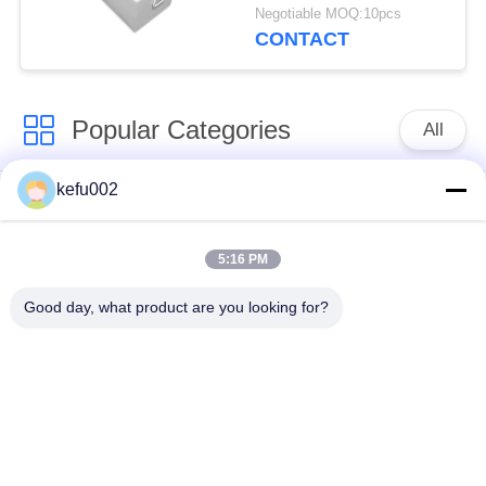
With Smart CANBus
Negotiable MOQ:10pcs
CONTACT
Popular Categories
All
kefu002
Deep Cycle LiFePO4
Battery Pack
Battery
5:16 PM
LiFePO4
LiFePO4 Solar
Good day, what product are you looking for?
Rechargeable Battery
Battery
32650 Battery Pack
26650 Battery Pack
SLA Replacement
Solar Street Light
Battery
Lithium Battery