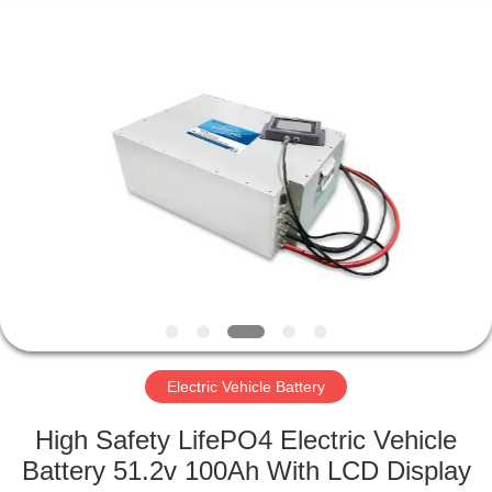
Horn
E-
Commerce
Co.,
Ltd..
All
Rights
Reserved.
HOME
PRODUCTS
ABOUT
US
FACTORY
TOUR
Electric Vehicle Battery
High Safety LifePO4 Electric Vehicle
QUALITY
Battery 51.2v 100Ah With LCD Display