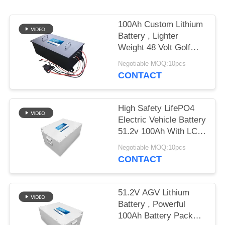
100Ah Custom Lithium
Battery , Lighter
Weight 48 Volt Golf
Cart Batteries
Negotiable MOQ:10pcs
CONTACT
High Safety LifePO4
Electric Vehicle Battery
51.2v 100Ah With LCD
Display
Negotiable MOQ:10pcs
CONTACT
51.2V AGV Lithium
Battery , Powerful
100Ah Battery Pack