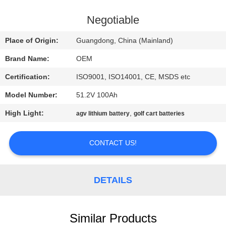
CONTROL
Negotiable
CONTACT
Place of Origin:
Guangdong, China (Mainland)
US
Brand Name:
OEM
Certification:
ISO9001, ISO14001, CE, MSDS etc
BLOG
Model Number:
51.2V 100Ah
REQUEST
High Light:
,
agv lithium battery
golf cart batteries
A QUOTE
CONTACT US!
SITEMAP
DETAILS
PRIVACY
POLICY
Similar Products