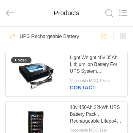
Horn
E-
Commerce
Products
Co.,
Ltd..
All
Rights
Reserved.
HOME
27
UPS Rechargeable Battery
Battery Pack
PRODUCTS
Light Weight 48v 35Ah
Lithium Ion Battery For
ABOUT
UPS System
US
Customized Size
Negotiable MOQ:10pcs
CONTACT
29
FACTORY
Deep Cycle
TOUR
48v 450Ah 22kWh UPS
Battery Pack ,
LiFePO4 Battery
Rechargeable Lifepo4
QUALITY
Battery Pack With
Negotiable MOQ:1set