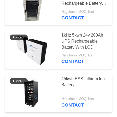
Rechargeable Battery
Modules
Negotiable MOQ:1set
CONTACT
14
32650 Battery Pack
1kHz 5kwh 24v 200Ah
UPS Rechargeable
Battery With LCD
Negotiable MOQ:1pc
CONTACT
13
45kwh ESS Lithium Ion
Battery
26650 Battery Pack
Negotiable MOQ:1set
CONTACT