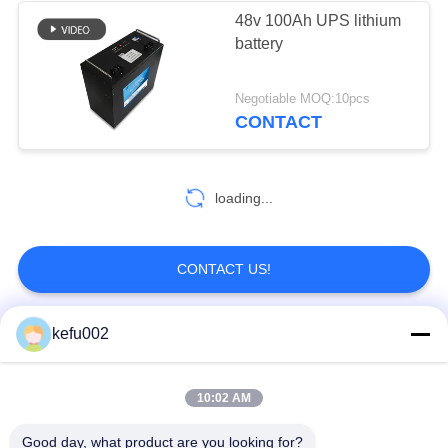
48v 100Ah UPS lithium
battery
22
SLA Replacement
Negotiable MOQ:10pcs
CONTACT
Battery
loading...
14
CONTACT US!
Solar Street Light
kefu002
Lithium Battery
Popular Categories
All
10:02 AM
Deep Cycle LiFePO4
Battery Pack
Battery
Good day, what product are you looking for?