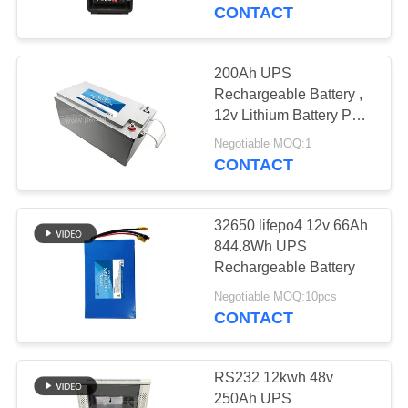
CONTROL
Intergrated BMS
CONTACT
CONTACT
200Ah UPS
21
US
Rechargeable Battery ,
LiFePO4
12v Lithium Battery Pack
For Storage Energy
BLOG
Rechargeable
Negotiable MOQ:1
CONTACT
Battery
REQUEST
32650 lifepo4 12v 66Ah
A QUOTE
844.8Wh UPS
Rechargeable Battery
21
SITEMAP
Negotiable MOQ:10pcs
LiFePO4 Solar
CONTACT
Battery
PRIVACY
POLICY
RS232 12kwh 48v
250Ah UPS